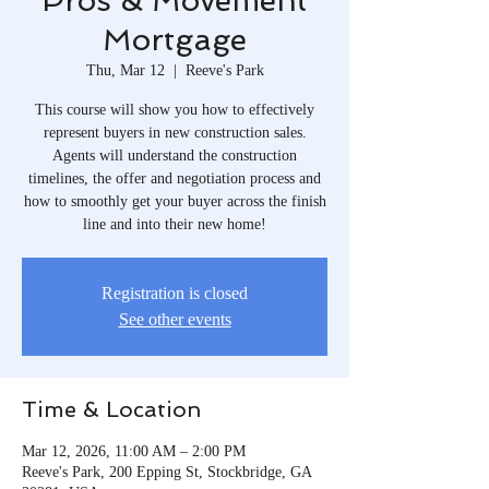
Pros & Movement
Mortgage
Thu, Mar 12
  |  
Reeve's Park
This course will show you how to effectively
represent buyers in new construction sales.
Agents will understand the construction
timelines, the offer and negotiation process and
how to smoothly get your buyer across the finish
line and into their new home!
Registration is closed
See other events
Time & Location
Mar 12, 2026, 11:00 AM – 2:00 PM
Reeve's Park, 200 Epping St, Stockbridge, GA