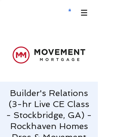
Builder's Relations
(3-hr Live CE Class
- Stockbridge, GA) -
Rockhaven Homes