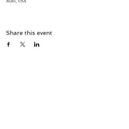
30281, USA
Share this event
CONTACT
Contact Us Directly to
Book Classes:
Tel:
706-254-6687
|
info@LiveGiganticRES.com