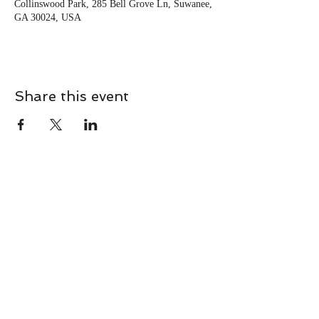
Collinswood Park, 285 Bell Grove Ln, Suwanee,
GA 30024, USA
Share this event
CONTACT
Contact Us Directly to
Book Classes:
Tel:
706-254-6687
|
info@LiveGiganticRES.com