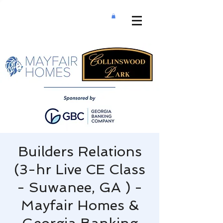
Builders Relations
(3-hr Live CE Class
- Suwanee, GA ) -
Mayfair Homes &