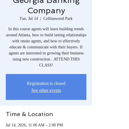
Georgia Banking
Company
Tue, Jul 14
  |  
Collinswood Park
In this course agents will learn building trends
around Atlanta, how to build lasting relationships
with onsite agents, and how to effectively
educate & communicate with their buyers. If
agents are interested in growing their business
using new construction...ATTEND THIS
CLASS!
Registration is closed
See other events
Time & Location
Jul 14, 2026, 11:00 AM – 2:00 PM