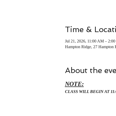
Time & Locat
Jul 21, 2026, 11:00 AM – 2:0
Hampton Ridge, 27 Hampton 
About the ev
NOTE:
CLASS WILL BEGIN AT 11: