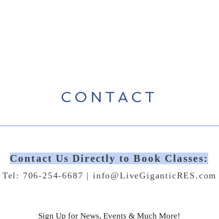
CONTACT
Contact Us Directly to Book Classes:
Tel: 706-254-6687 |
info@LiveGiganticRES.com
Sign Up for News, Events & Much More!