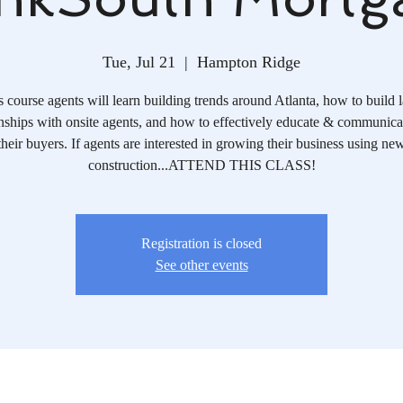
Tue, Jul 21
  |  
Hampton Ridge
is course agents will learn building trends around Atlanta, how to build l
onships with onsite agents, and how to effectively educate & communica
their buyers. If agents are interested in growing their business using ne
construction...ATTEND THIS CLASS!
Registration is closed
See other events