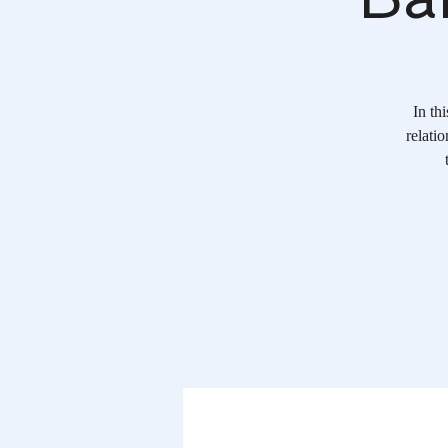
In th
relati