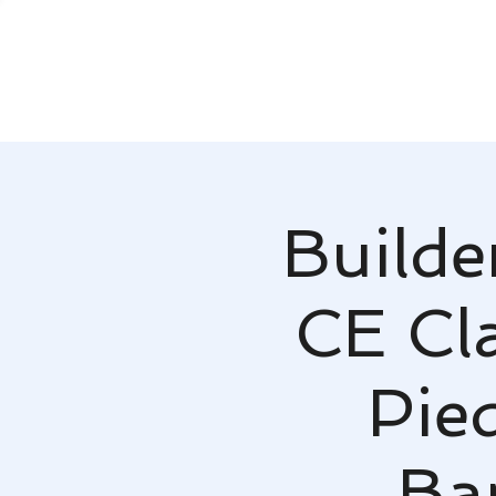
Builde
CE Cla
Pie
Ba