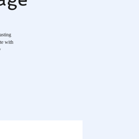
asting
te with
w