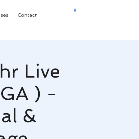
sses
Contact
hr Live
 GA ) -
al &
age