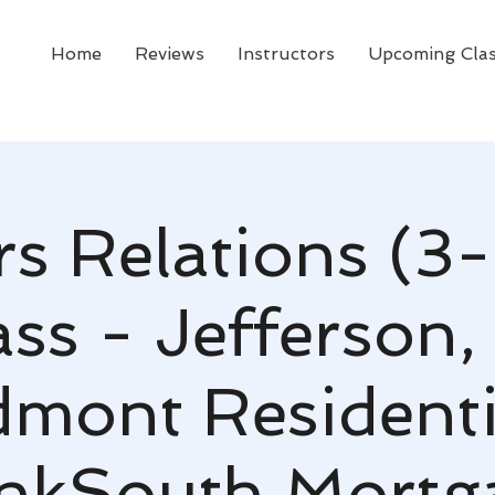
Home
Reviews
Instructors
Upcoming Cla
rs Relations (3-
ss - Jefferson,
dmont Residenti
nkSouth Mortg