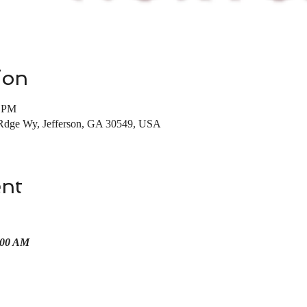
ion
0 PM
Rdge Wy, Jefferson, GA 30549, USA
ent
00 AM