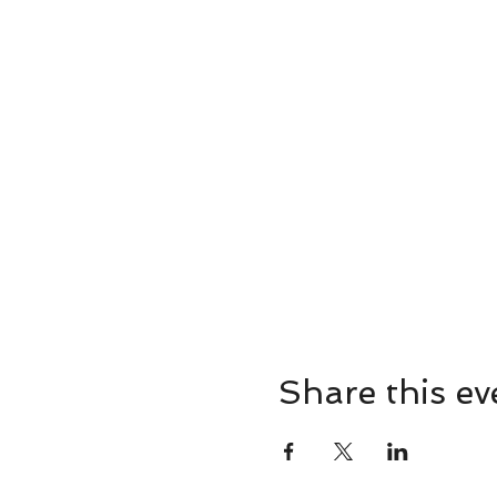
Share this ev