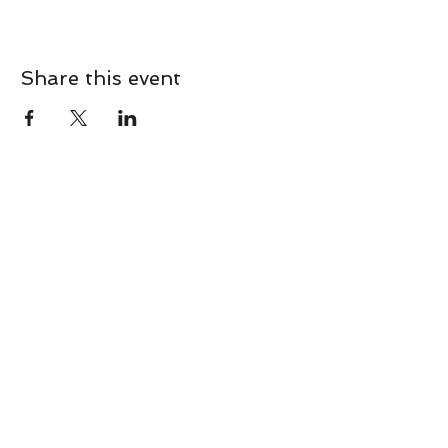
Share this event
CONTACT
Contact Us Directly to
Book Classes:
Tel:
706-254-6687
|
info@LiveGiganticRES.com
Sign Up for News, Events &
Much More!