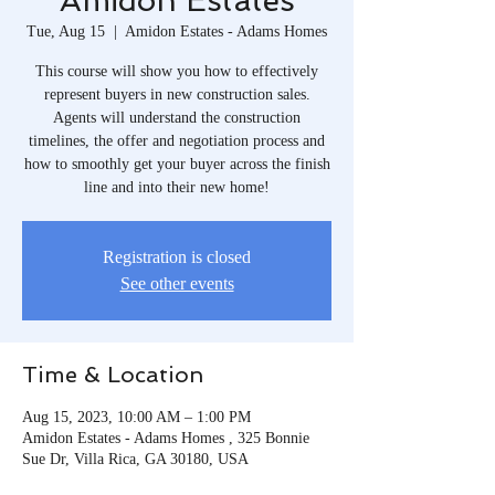
Amidon Estates
Tue, Aug 15
  |  
Amidon Estates - Adams Homes
This course will show you how to effectively
represent buyers in new construction sales.
Agents will understand the construction
timelines, the offer and negotiation process and
how to smoothly get your buyer across the finish
line and into their new home!
Registration is closed
See other events
Time & Location
Aug 15, 2023, 10:00 AM – 1:00 PM
Amidon Estates - Adams Homes , 325 Bonnie
Sue Dr, Villa Rica, GA 30180, USA