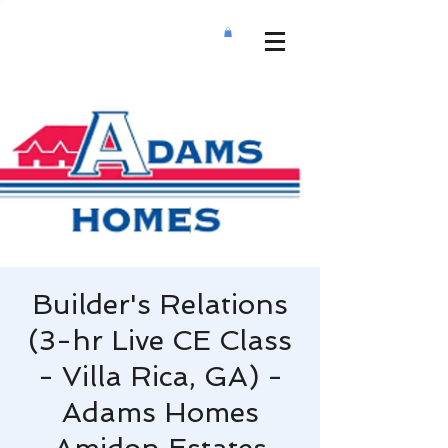
Builder's Relations
(3-hr Live CE Class
- Villa Rica, GA) -
Adams Homes