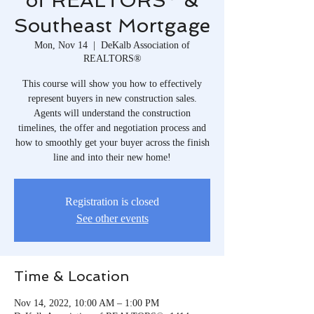
of REALTORS® &
Southeast Mortgage
Mon, Nov 14
  |  
DeKalb Association of
REALTORS®
This course will show you how to effectively
represent buyers in new construction sales.
Agents will understand the construction
timelines, the offer and negotiation process and
how to smoothly get your buyer across the finish
line and into their new home!
Registration is closed
See other events
Time & Location
Nov 14, 2022, 10:00 AM – 1:00 PM