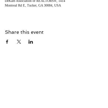
DeKalb Association of REALTORS®, 1414
Montreal Rd E, Tucker, GA 30084, USA
Share this event
CONTACT
Contact Us Directly to
Book Classes:
Tel:
706-254-6687
|
info@LiveGiganticRES.com