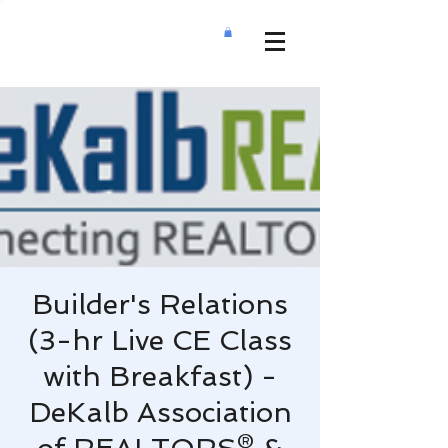
Builder's Relations
(3-hr Live CE Class
with Breakfast) -
DeKalb Association