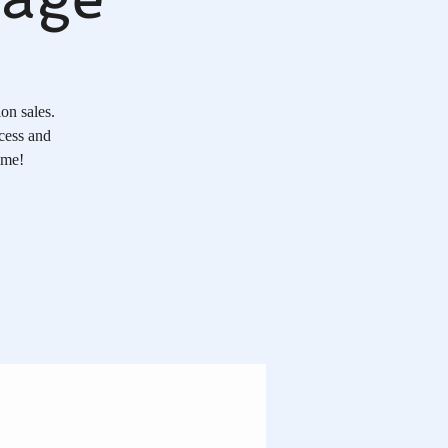
on sales.
ocess and
ome!