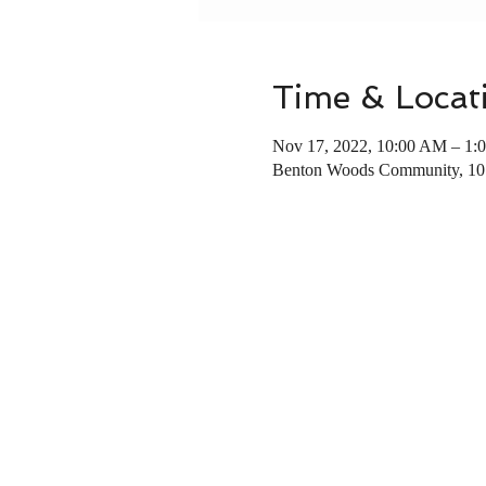
Time & Locat
Nov 17, 2022, 10:00 AM – 1:
Benton Woods Community, 10