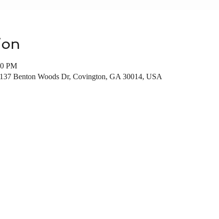
ion
00 PM
137 Benton Woods Dr, Covington, GA 30014, USA