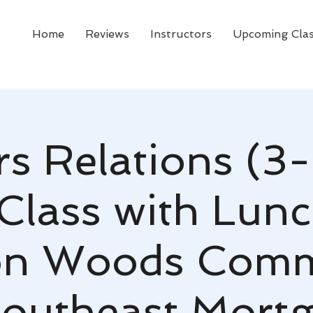
Home
Reviews
Instructors
Upcoming Cla
rs Relations (3-
Class with Lunc
on Woods Comm
outheast Mort