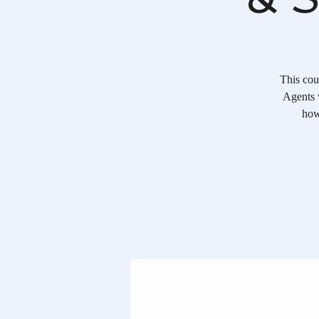
This cou
Agents w
how