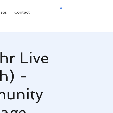
sses
Contact
hr Live
h) -
unity
gage