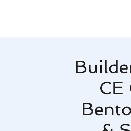
Builde
CE 
Bent
& S