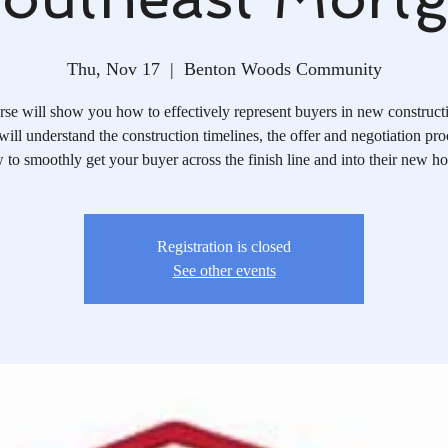
Thu, Nov 17
  |  
Benton Woods Community
rse will show you how to effectively represent buyers in new constructi
ill understand the construction timelines, the offer and negotiation pr
 to smoothly get your buyer across the finish line and into their new h
Registration is closed
See other events