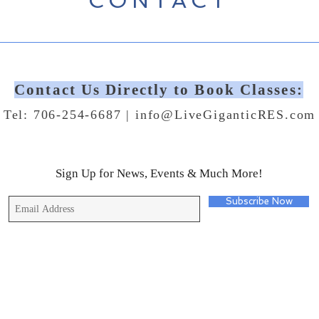
CONTACT
Contact Us Directly to Book Classes:
Tel: 706-254-6687 |
info@LiveGiganticRES.com
Sign Up for News, Events & Much More!
Subscribe Now