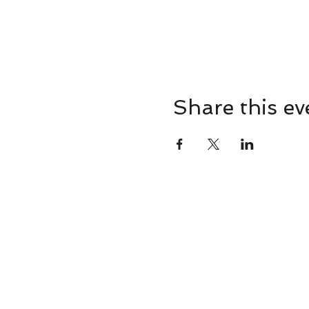
Share this ev