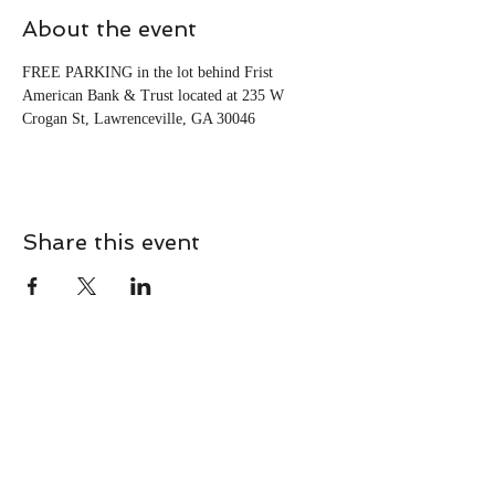
About the event
FREE PARKING in the lot behind Frist 
American Bank & Trust located at 235 W 
Crogan St, Lawrenceville, GA 30046
Share this event
CONTACT
Contact Us Directly to