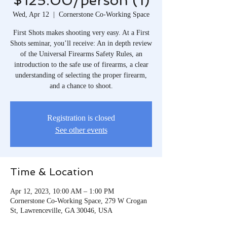
$125.00/person (1)
Wed, Apr 12
  |  
Cornerstone Co-Working Space
First Shots makes shooting very easy. At a First
Shots seminar, you’ll receive: An in depth review
of the Universal Firearms Safety Rules, an
introduction to the safe use of firearms, a clear
understanding of selecting the proper firearm,
and a chance to shoot.
Registration is closed
See other events
Time & Location
Apr 12, 2023, 10:00 AM – 1:00 PM
Cornerstone Co-Working Space, 279 W Crogan
St, Lawrenceville, GA 30046, USA