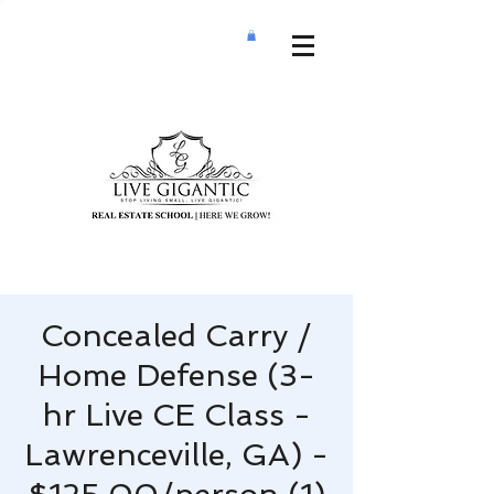
Concealed Carry /
Home Defense (3-
hr Live CE Class -
Lawrenceville, GA) -