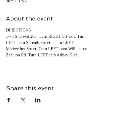
30292, USA
About the event
DIRECTIONS 
1-75 S to exit 205, Turn RIGHT off exit, Turn 
LEFT onto S Tenth Street.  Turn LEFT 
Meriwether Street, Turn LEFT onto Williamson 
Zebulon Rd. Turn LEFT into Ashley Glen.
Share this event
CONTACT