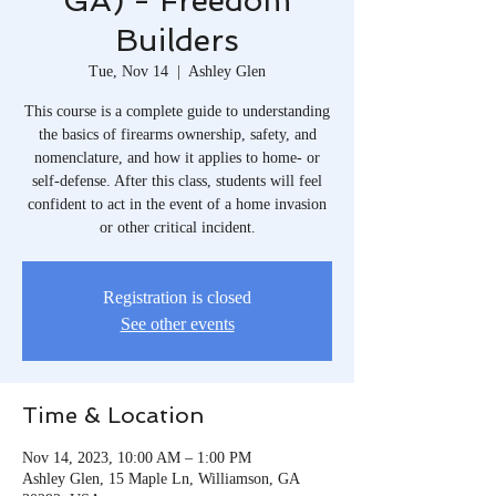
GA) - Freedom
Builders
Tue, Nov 14
  |  
Ashley Glen
This course is a complete guide to understanding
the basics of firearms ownership, safety, and
nomenclature, and how it applies to home- or
self-defense. After this class, students will feel
confident to act in the event of a home invasion
or other critical incident.
Registration is closed
See other events
Time & Location
Nov 14, 2023, 10:00 AM – 1:00 PM
Ashley Glen, 15 Maple Ln, Williamson, GA