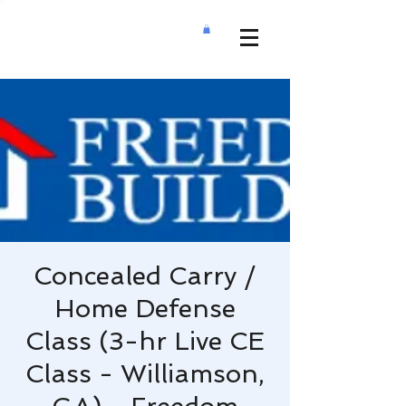
Concealed Carry /
Home Defense
Class (3-hr Live CE
Class - Williamson,