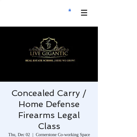
Concealed Carry /
Home Defense
Firearms Legal
Class
Thu, Dec 02
  |  
Cornerstone Co-working Space