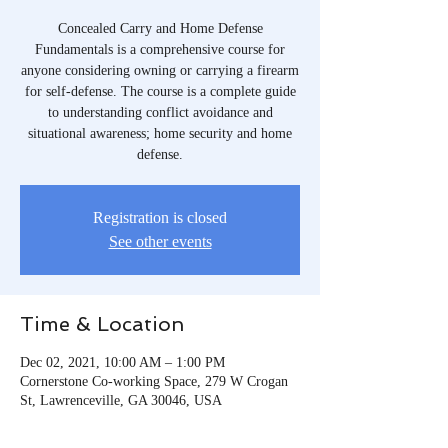
Concealed Carry and Home Defense
Fundamentals is a comprehensive course for
anyone considering owning or carrying a firearm
for self-defense. The course is a complete guide
to understanding conflict avoidance and
situational awareness; home security and home
defense.
Registration is closed
See other events
Time & Location
Dec 02, 2021, 10:00 AM – 1:00 PM
Cornerstone Co-working Space, 279 W Crogan
St, Lawrenceville, GA 30046, USA