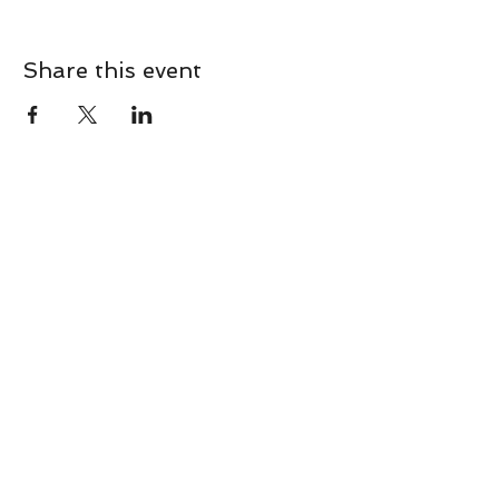
Share this event
CONTACT
Contact Us Directly to
Book Classes:
Tel:
706-254-6687
|
info@LiveGiganticRES.com
Sign Up for News, Events &
Much More!