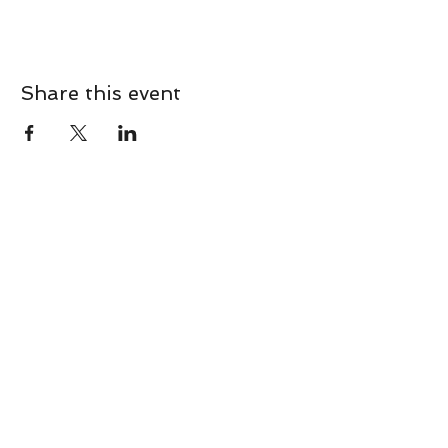
Share this event
CONTACT
Contact Us Directly to
Book Classes:
Tel:
706-254-6687
|
info@LiveGiganticRES.com
Sign Up for News, Events &