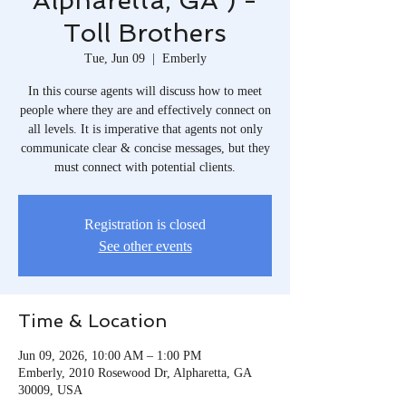
Alpharetta, GA ) -
Toll Brothers
Tue, Jun 09
  |  
Emberly
In this course agents will discuss how to meet
people where they are and effectively connect on
all levels. It is imperative that agents not only
communicate clear & concise messages, but they
must connect with potential clients.
Registration is closed
See other events
Time & Location
Jun 09, 2026, 10:00 AM – 1:00 PM
Emberly, 2010 Rosewood Dr, Alpharetta, GA
30009, USA