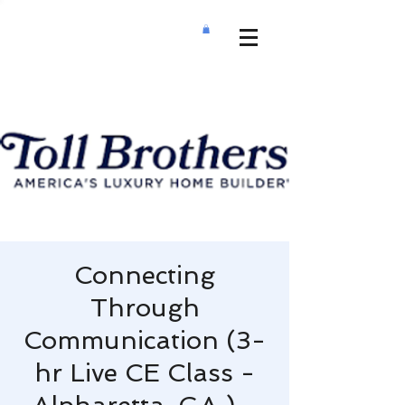
Connecting
Through
Communication (3-
hr Live CE Class -