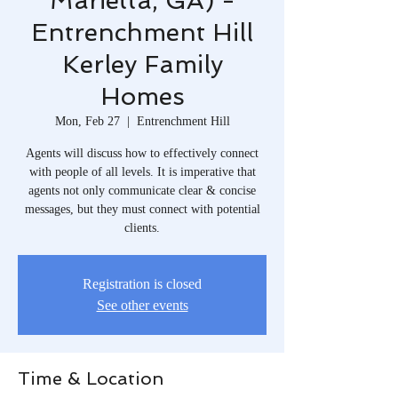
Marietta, GA) -
Entrenchment Hill
Kerley Family
Homes
Mon, Feb 27
  |  
Entrenchment Hill
Agents will discuss how to effectively connect
with people of all levels. It is imperative that
agents not only communicate clear & concise
messages, but they must connect with potential
clients.
Registration is closed
See other events
Time & Location