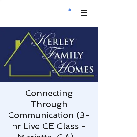
Connecting
Through
Communication (3-
hr Live CE Class -