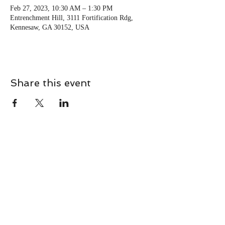
Feb 27, 2023, 10:30 AM – 1:30 PM
Entrenchment Hill, 3111 Fortification Rdg,
Kennesaw, GA 30152, USA
Share this event
CONTACT
Contact Us Directly to
Book Classes:
Tel:
706-254-6687
|