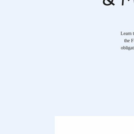
Learn t
the F
obliga