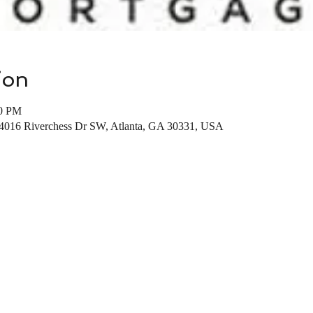
ion
00 PM
 4016 Riverchess Dr SW, Atlanta, GA 30331, USA