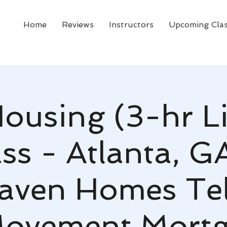
Home
Reviews
Instructors
Upcoming Cla
Housing (3-hr L
ss - Atlanta, G
aven Homes Tell
ovement Mort