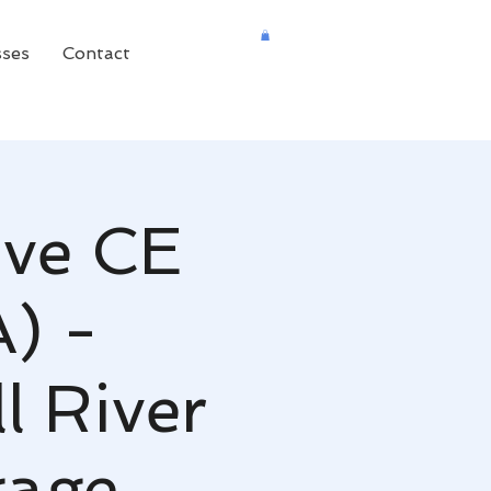
sses
Contact
ive CE
A) -
 River
gage