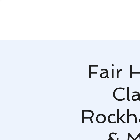
Fair 
Cla
Rockh
& M