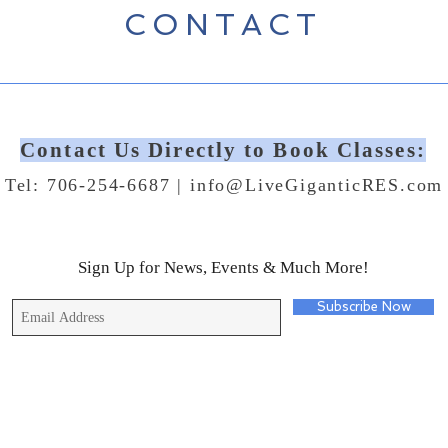
CONTACT
Contact Us Directly to Book Classes:
Tel: 706-254-6687 |
info@LiveGiganticRES.com
Sign Up for News, Events & Much More!
Subscribe Now