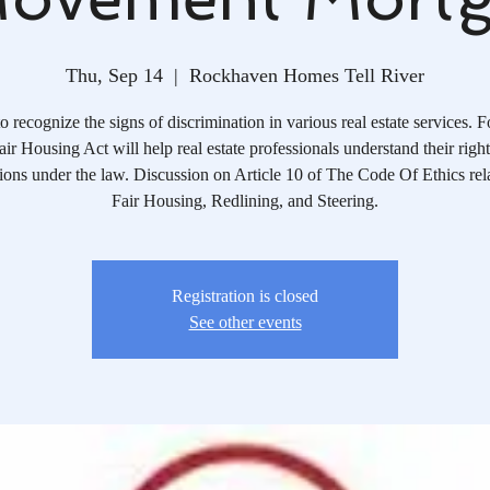
Thu, Sep 14
  |  
Rockhaven Homes Tell River
o recognize the signs of discrimination in various real estate services. 
air Housing Act will help real estate professionals understand their righ
tions under the law. Discussion on Article 10 of The Code Of Ethics rela
Fair Housing, Redlining, and Steering.
Registration is closed
See other events