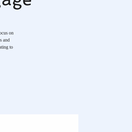
Focus on
ts and
ting to