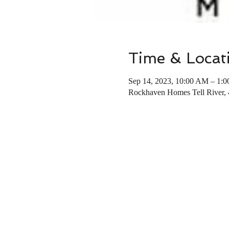
Time & Locat
Sep 14, 2023, 10:00 AM – 1:
Rockhaven Homes Tell River,