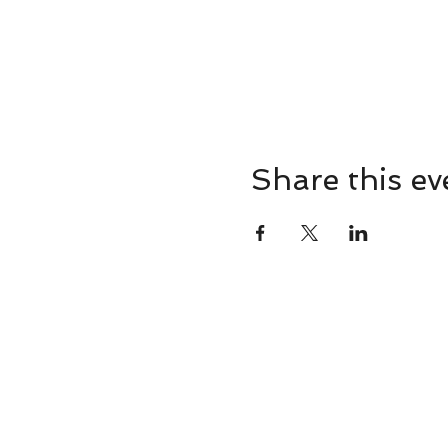
Share this ev