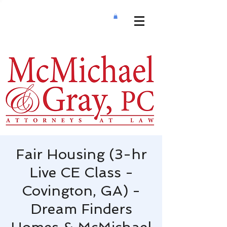
Fair Housing (3-hr
Live CE Class -
Covington, GA) -
Dream Finders