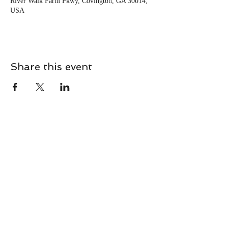
River Walk Farm Pkwy, Covington, GA 30014,
USA
Share this event
CONTACT
Contact Us Directly to
Book Classes:
Tel:
706-254-6687
|
info@LiveGiganticRES.com