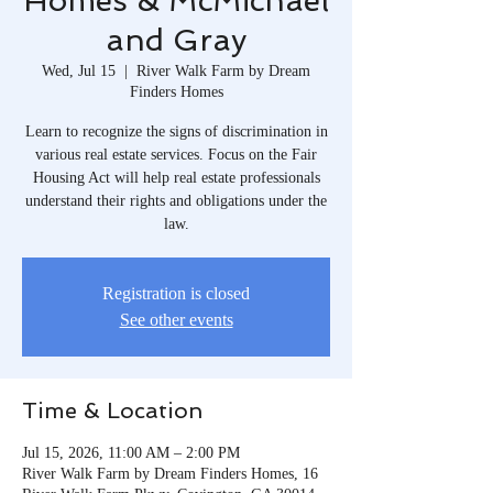
Homes & McMichael
and Gray
Wed, Jul 15
  |  
River Walk Farm by Dream
Finders Homes
Learn to recognize the signs of discrimination in
various real estate services. Focus on the Fair
Housing Act will help real estate professionals
understand their rights and obligations under the
law.
Registration is closed
See other events
Time & Location
Jul 15, 2026, 11:00 AM – 2:00 PM
River Walk Farm by Dream Finders Homes, 16