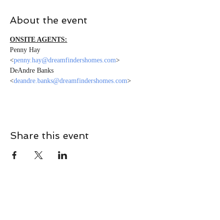
About the event
ONSITE AGENTS:
Penny Hay 
<
penny.hay@dreamfindershomes.com
>
DeAndre Banks 
<
deandre.banks@dreamfindershomes.com
>
Share this event
CONTACT