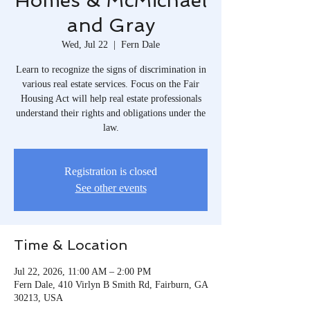
Homes & McMichael
and Gray
Wed, Jul 22
  |  
Fern Dale
Learn to recognize the signs of discrimination in
various real estate services. Focus on the Fair
Housing Act will help real estate professionals
understand their rights and obligations under the
law.
Registration is closed
See other events
Time & Location
Jul 22, 2026, 11:00 AM – 2:00 PM
Fern Dale, 410 Virlyn B Smith Rd, Fairburn, GA
30213, USA