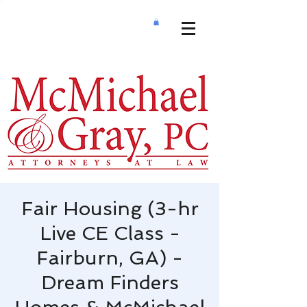
Fair Housing (3-hr
Live CE Class -
Fairburn, GA) -
Dream Finders