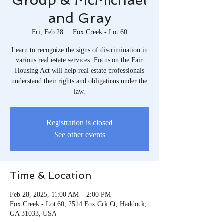
Group & McMichael
and Gray
Fri, Feb 28
  |  
Fox Creek - Lot 60
Learn to recognize the signs of discrimination in
various real estate services. Focus on the Fair
Housing Act will help real estate professionals
understand their rights and obligations under the
law.
Registration is closed
See other events
Time & Location
Feb 28, 2025, 11:00 AM – 2:00 PM
Fox Creek - Lot 60, 2514 Fox Crk Ct, Haddock,
GA 31033, USA