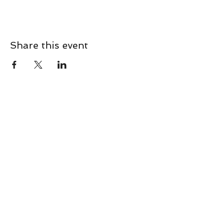
Share this event
CONTACT
Contact Us Directly to
Book Classes:
Tel:
706-254-6687
|
info@LiveGiganticRES.com
Sign Up for News, Events &