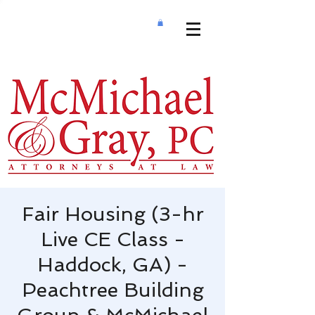
Fair Housing (3-hr
Live CE Class -
Haddock, GA) -
Peachtree Building