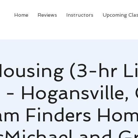
Home
Reviews
Instructors
Upcoming Cla
Housing (3-hr L
 - Hogansville,
am Finders Hom
Michael and G