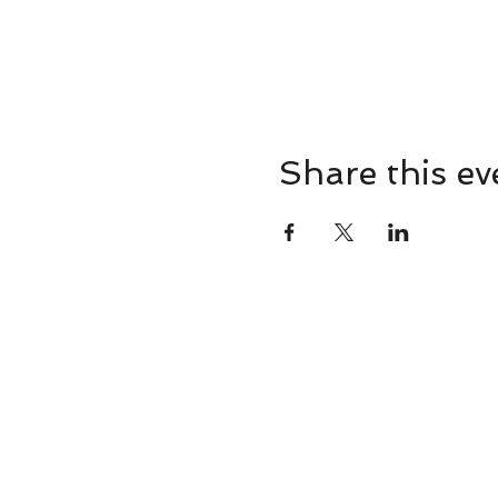
Share this ev