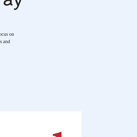
Focus on
ts and