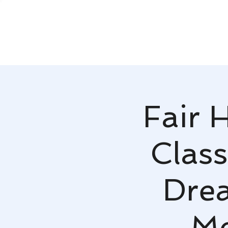
Fair 
Class
Dre
Mc