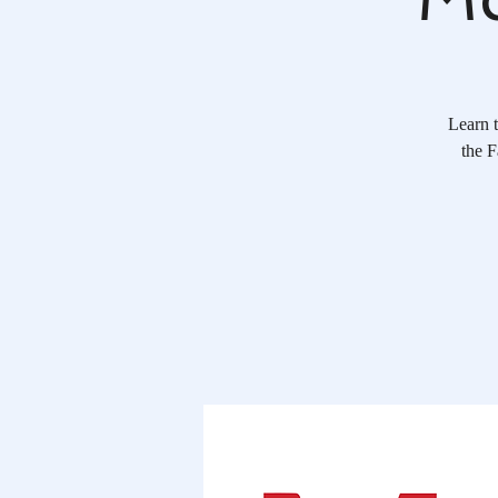
Learn t
the F