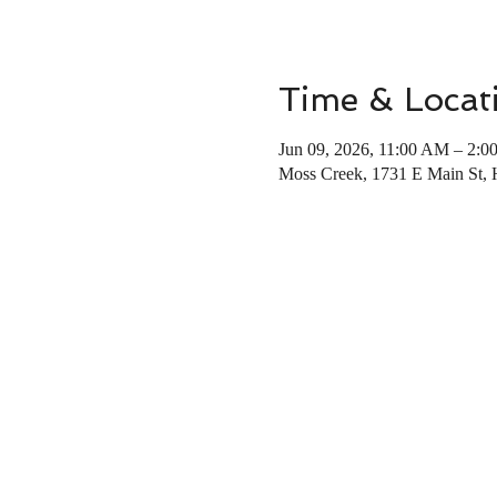
Time & Locat
Jun 09, 2026, 11:00 AM – 2:0
Moss Creek, 1731 E Main St,