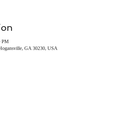
ion
0 PM
 Hogansville, GA 30230, USA