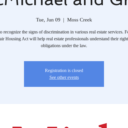
Tue, Jun 09
  |  
Moss Creek
o recognize the signs of discrimination in various real estate services. 
air Housing Act will help real estate professionals understand their righ
obligations under the law.
Registration is closed
See other events