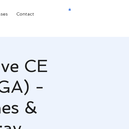
sses
Contact
ive CE
 GA) -
es &
ray