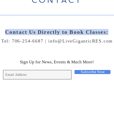
CONTACT
Contact Us Directly to Book Classes:
Tel: 706-254-6687 |
info@LiveGiganticRES.com
Sign Up for News, Events & Much More!
Subscribe Now