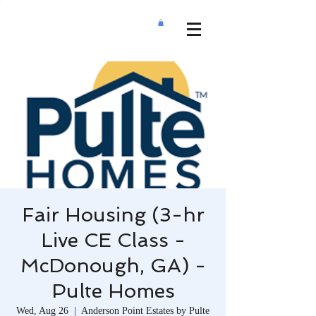
Fair Housing (3-hr
Live CE Class -
McDonough, GA) -
Pulte Homes
Wed, Aug 26
  |  
Anderson Point Estates by Pulte