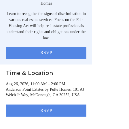
Homes
Learn to recognize the signs of discrimination in
various real estate services. Focus on the Fair
Housing Act will help real estate professionals
understand their rights and obligations under the
law.
RSVP
Time & Location
Aug 26, 2026, 11:00 AM – 2:00 PM
Anderson Point Estates by Pulte Homes, 101 AJ
Welch Jr Way, McDonough, GA 30252, USA
RSVP