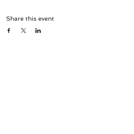
Share this event
CONTACT
Contact Us Directly to
Book Classes:
Tel:
706-254-6687
|
info@LiveGiganticRES.com
Sign Up for News, Events &
Much More!