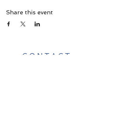
Share this event
CONTACT
Contact Us Directly to
Book Classes:
Tel:
706-254-6687
|
info@LiveGiganticRES.com
Sign Up for News, Events &
Much More!