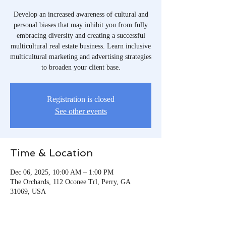
Develop an increased awareness of cultural and
personal biases that may inhibit you from fully
embracing diversity and creating a successful
multicultural real estate business. Learn inclusive
multicultural marketing and advertising strategies
to broaden your client base.
Registration is closed
See other events
Time & Location
Dec 06, 2025, 10:00 AM – 1:00 PM
The Orchards, 112 Oconee Trl, Perry, GA
31069, USA