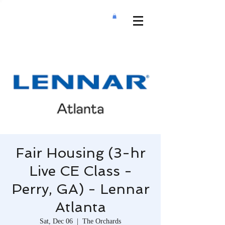
Fair Housing (3-hr
Live CE Class -
Perry, GA) - Lennar
Atlanta
Sat, Dec 06
  |  
The Orchards