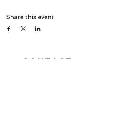
Share this event
CONTACT
Contact Us Directly to
Book Classes:
Tel:
706-254-6687
|
info@LiveGiganticRES.com
Sign Up for News, Events &
Much More!