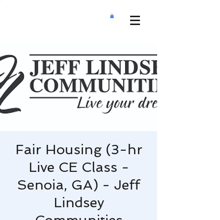
Fair Housing (3-hr
Live CE Class -
Senoia, GA) - Jeff
Lindsey