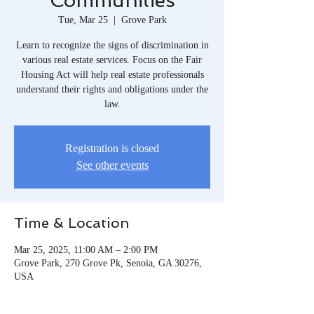
Communities
Tue, Mar 25
  |  
Grove Park
Learn to recognize the signs of discrimination in
various real estate services. Focus on the Fair
Housing Act will help real estate professionals
understand their rights and obligations under the
law.
Registration is closed
See other events
Time & Location
Mar 25, 2025, 11:00 AM – 2:00 PM
Grove Park, 270 Grove Pk, Senoia, GA 30276,
USA