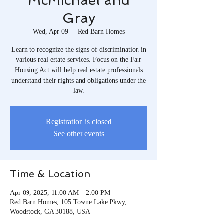
McMichael and
Gray
Wed, Apr 09
  |  
Red Barn Homes
Learn to recognize the signs of discrimination in
various real estate services. Focus on the Fair
Housing Act will help real estate professionals
understand their rights and obligations under the
law.
Registration is closed
See other events
Time & Location
Apr 09, 2025, 11:00 AM – 2:00 PM
Red Barn Homes, 105 Towne Lake Pkwy,
Woodstock, GA 30188, USA