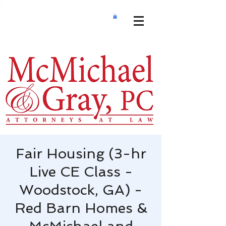
Fair Housing (3-hr
Live CE Class -
Woodstock, GA) -
Red Barn Homes &