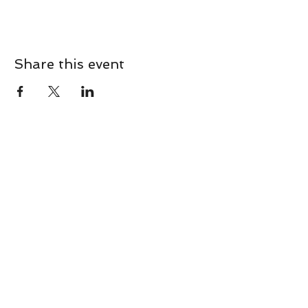
Share this event
CONTACT
Contact Us Directly to
Book Classes:
Tel:
706-254-6687
|
info@LiveGiganticRES.com
Sign Up for News, Events &