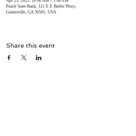
Apr 25, 2023, 10:00 AM – 1:00 PM
Peach State Bank, 121 E E Butler Pkwy,
Gainesville, GA 30501, USA
Share this event
CONTACT
Contact Us Directly to
Book Classes:
Tel:
706-254-6687
|
info@LiveGiganticRES.com