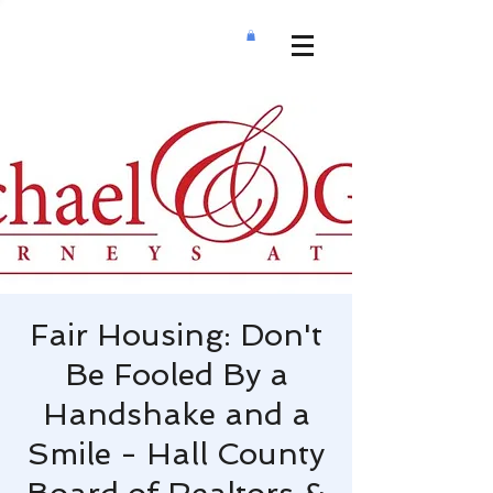
Fair Housing: Don't
Be Fooled By a
Handshake and a
Smile - Hall County