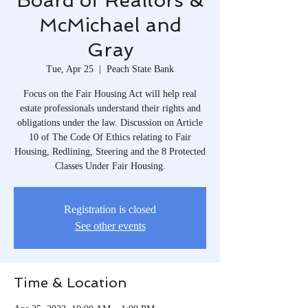
Board of Realtors &
McMichael and
Gray
Tue, Apr 25
  |  
Peach State Bank
Focus on the Fair Housing Act will help real
estate professionals understand their rights and
obligations under the law. Discussion on Article
10 of The Code Of Ethics relating to Fair
Housing, Redlining, Steering and the 8 Protected
Classes Under Fair Housing.
Registration is closed
See other events
Time & Location