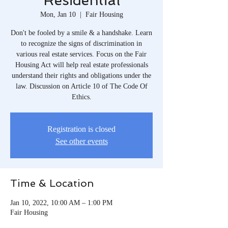
Residential
Mon, Jan 10
  |  
Fair Housing
Don't be fooled by a smile & a handshake. Learn
to recognize the signs of discrimination in
various real estate services. Focus on the Fair
Housing Act will help real estate professionals
understand their rights and obligations under the
law. Discussion on Article 10 of The Code Of
Ethics.
Registration is closed
See other events
Time & Location
Jan 10, 2022, 10:00 AM – 1:00 PM
Fair Housing