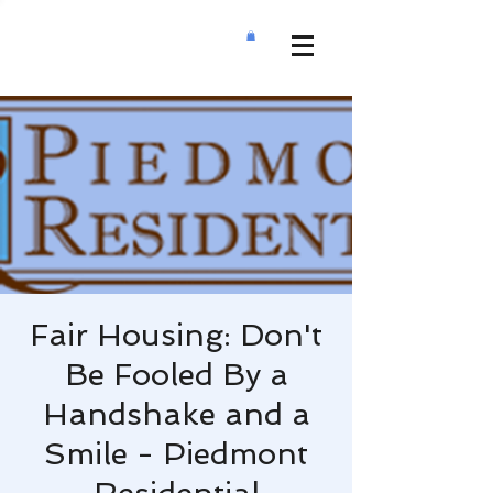
Fair Housing: Don't
Be Fooled By a
Handshake and a
Smile - Piedmont