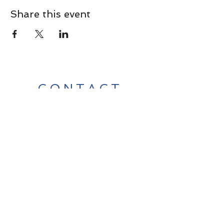
Share this event
CONTACT
Contact Us Directly to
Book Classes:
Tel:
706-254-6687
|
info@LiveGiganticRES.com
Sign Up for News, Events &
Much More!