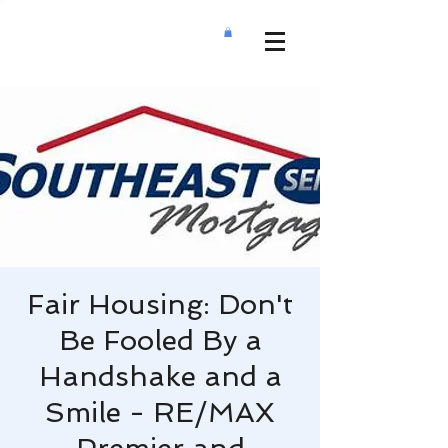
Fair Housing: Don't
Be Fooled By a
Handshake and a
Smile - RE/MAX