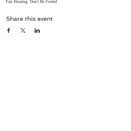
Fair Housing: Don't Be Fooled
Share this event
CONTACT
Contact Us Directly to
Book Classes:
Tel:
706-254-6687
|
info@LiveGiganticRES.com
Sign Up for News, Events &
Much More!