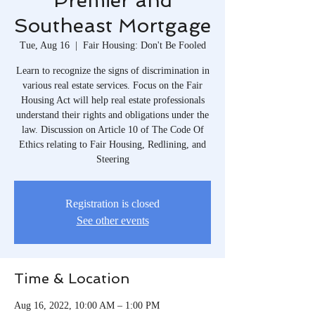
Premier and
Southeast Mortgage
Tue, Aug 16
  |  
Fair Housing: Don't Be Fooled
Learn to recognize the signs of discrimination in
various real estate services. Focus on the Fair
Housing Act will help real estate professionals
understand their rights and obligations under the
law. Discussion on Article 10 of The Code Of
Ethics relating to Fair Housing, Redlining, and
Steering
Registration is closed
See other events
Time & Location
Aug 16, 2022, 10:00 AM – 1:00 PM