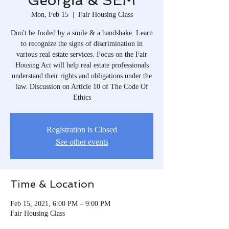
Georgia & SEM
Mon, Feb 15
  |  
Fair Housing Class
Don't be fooled by a smile & a handshake. Learn
to recognize the signs of discrimination in
various real estate services. Focus on the Fair
Housing Act will help real estate professionals
understand their rights and obligations under the
law. Discussion on Article 10 of The Code Of
Ethics
Registration is Closed
See other events
Time & Location
Feb 15, 2021, 6:00 PM – 9:00 PM
Fair Housing Class