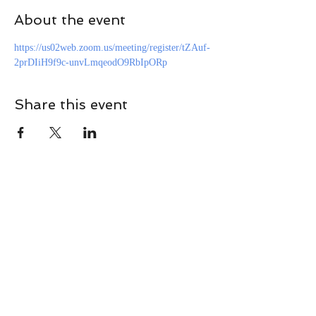
About the event
https://us02web.zoom.us/meeting/register/tZAuf-
2prDIiH9f9c-unvLmqeodO9RbIpORp
Share this event
CONTACT
Contact Us Directly to
Book Classes:
Tel:
706-254-6687
|
info@LiveGiganticRES.com