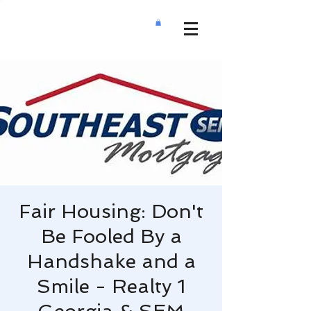
Fair Housing: Don't
Be Fooled By a
Handshake and a
Smile - Realty 1