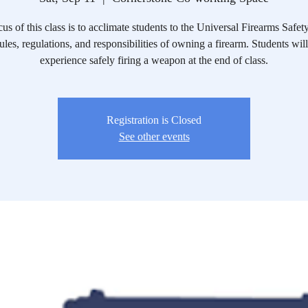
us of this class is to acclimate students to the Universal Firearms Safet
rules, regulations, and responsibilities of owning a firearm. Students will
experience safely firing a weapon at the end of class.
Registration is Closed
See other events