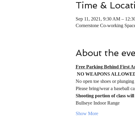
Time & Locat
Sep 11, 2021, 9:30 AM – 12:
Cornerstone Co-working Spac
About the ev
Free Parking Behind First A
NO WEAPONS ALLOWED
No open toe shoes or plunging 
Please bring/wear a baseball ca
Shooting portion of class will 
Bullseye Indoor Range 
Show More