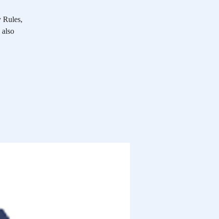
y Rules,
 also