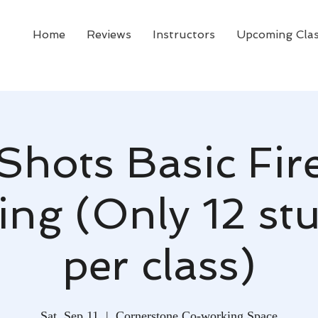
Home
Reviews
Instructors
Upcoming Cla
 Shots Basic Fi
ing (Only 12 st
per class)
Sat, Sep 11
  |  
Cornerstone Co-working Space