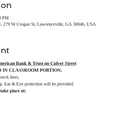
ion
30 PM
e, 279 W Crogan St, Lawrenceville, GA 30046, USA
ent
merican Bank & Trust on Culver Street
 IN CLASSROOM PORTION.
neck lines. 
p. Ear & Eye protection will be provided.  
take place at:   