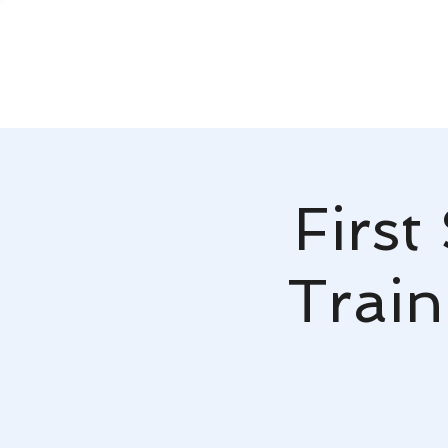
First
Train