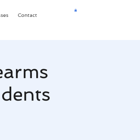
sses
Contact
rearms
udents