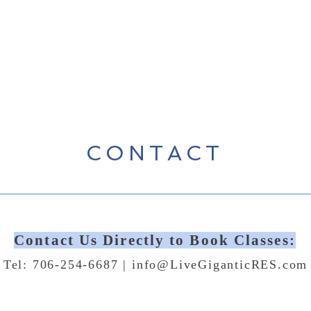
CONTACT
Contact Us Directly to Book Classes:
Tel: 706-254-6687 |
info@LiveGiganticRES.com