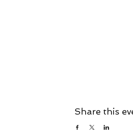
Share this ev