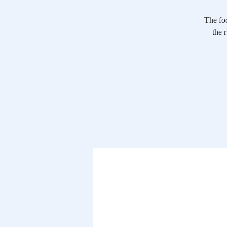
The foc
the 