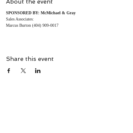
About the event
SPONSORED BY: McMichael & Gray
Sales Associates:
Marcus Burton (404) 909-0017
Share this event
CONTACT
Contact Us Directly to
Book Classes: