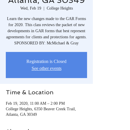
Atlanta, GA 30349
Wed, Feb 19
  |  
College Heights
Learn the new changes made to the GAR Forms
for 2020. This class reviews the packet of new
developments in GAR forms that best represent
agreements for clients and protections for agents.
SPONSORED BY: McMichael & Gray
Registration is Closed
See other events
Time & Location
Feb 19, 2020, 11:00 AM – 2:00 PM
College Heights, 6350 Beaver Creek Trail,
Atlanta, GA 30349