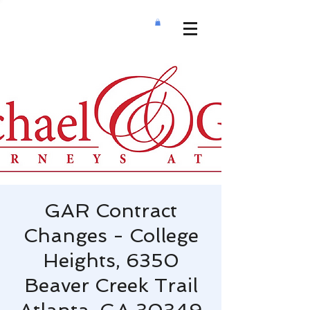
GAR Contract
Changes - College
Heights, 6350
Beaver Creek Trail