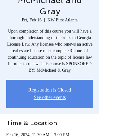
McMichael and
Gray
Fri, Feb 16
  |  
KW First Atlanta
Upon completion of this course you will have a
thorough understanding of the rules to Georgia
License Law. Any licensee who renews an active
real estate license must complete 3-hours of
continuing education on the topic of license law
in order to renew. This course is SPONSORED
BY: McMichael & Gray
Registration is Closed
See other events
Time & Location
Feb 16, 2024, 11:30 AM – 3:00 PM