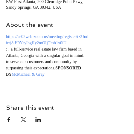
KW First Atlanta, 200 Glenridge Point Pkwy,
Sandy Springs, GA 30342, USA
About the event
https://us02web.zoom.us/meeting/register/tZUud-
irrj8iH9YsylbgfIy2mOIjTmb1x0iU
: 
, a full-service real estate law firm based in 
Atlanta, Georgia with a singular goal in mind: 
to serve our customers and community by 
surpassing their expectations.
SPONSORED 
BY
McMichael & Gray
Share this event