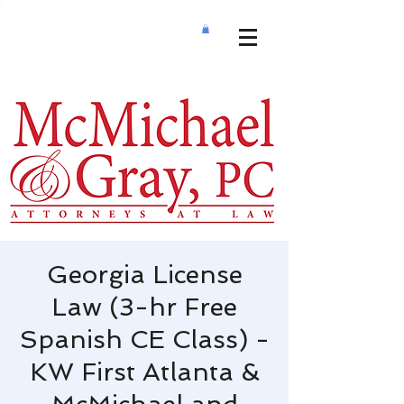
Georgia License
Law (3-hr Free
Spanish CE Class) -
KW First Atlanta &