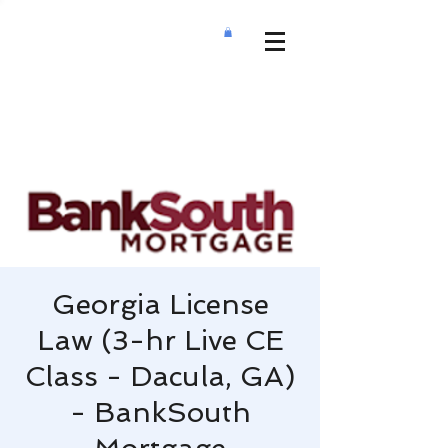
Georgia License
Law (3-hr Live CE
Class - Dacula, GA)
- BankSouth