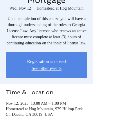
Mortgage
Wed, Nov 12
  |  
Homestead at Hog Mountain
Upon completion of this course you will have a
thorough understanding of the rules to Georgia
License Law. Any licensee who renews an active
license must complete at least (3) hours of
continuing education on the topic of license law.
Registration is closed
See other events
Time & Location
Nov 12, 2025, 10:00 AM – 1:00 PM
Homestead at Hog Mountain, 929 Hilltop Park
Ct, Dacula, GA 30019, USA