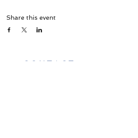
Share this event
CONTACT
Contact Us Directly to
Book Classes:
Tel:
706-254-6687
|
info@LiveGiganticRES.com
Sign Up for News, Events &
Much More!