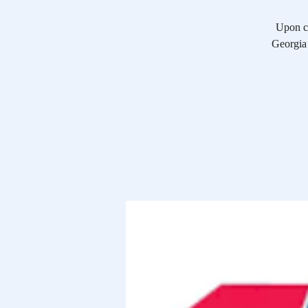
Upon co
Georgia 