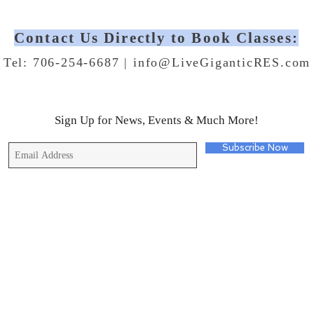
Contact Us Directly to Book Classes:
Tel: 706-254-6687 |
info@LiveGiganticRES.com
Sign Up for News, Events & Much More!
Subscribe Now
© 2019 by Live Gigantic Enterprises, LLC