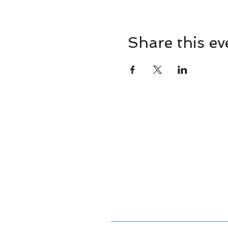
Share this ev