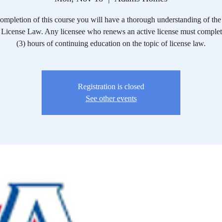
mpletion of this course you will have a thorough understanding of the 
License Law. Any licensee who renews an active license must complete
(3) hours of continuing education on the topic of license law.
Registration is closed
See other events