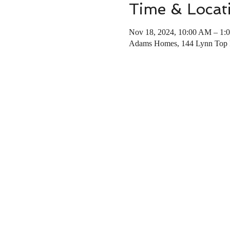
Time & Locat
Nov 18, 2024, 10:00 AM – 1:
Adams Homes, 144 Lynn Top 