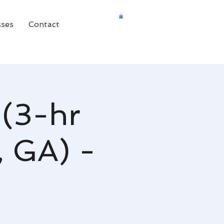
sses
Contact
 (3-hr
, GA) -