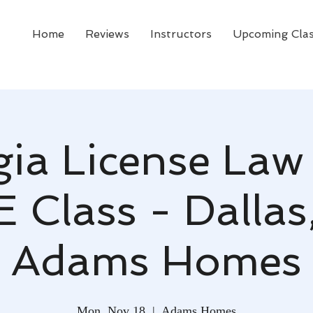
Home
Reviews
Instructors
Upcoming Cla
ia License Law
E Class - Dallas
Adams Homes
Mon, Nov 18
  |  
Adams Homes