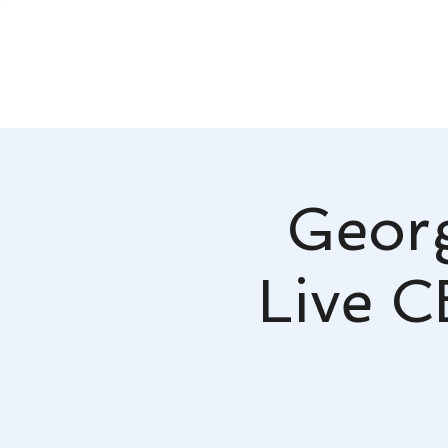
Georg
Live C