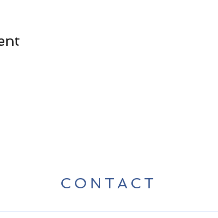
ent
CONTACT