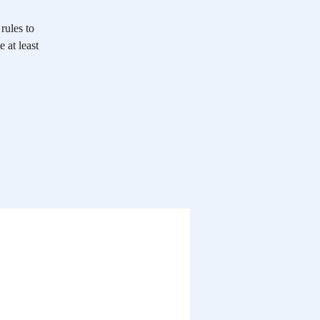
rules to
 at least