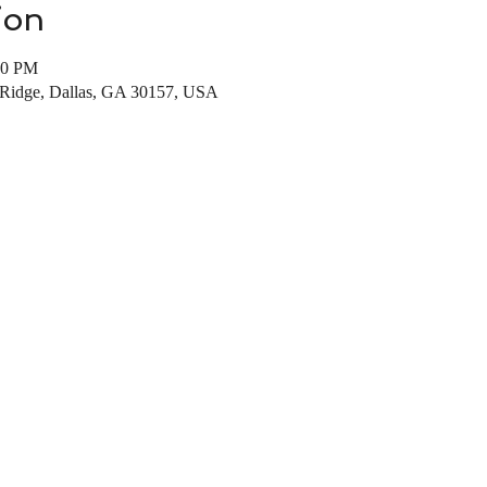
ion
00 PM
Ridge, Dallas, GA 30157, USA