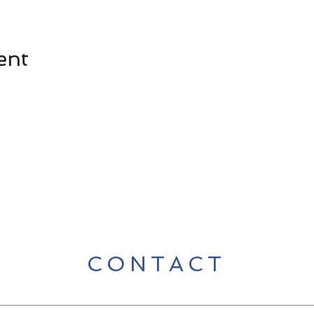
ent
CONTACT