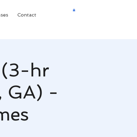
sses
Contact
 (3-hr
, GA) -
mes