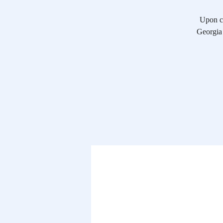
Upon co
Georgia 