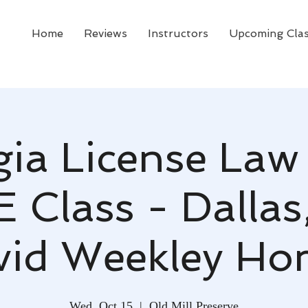
Home
Reviews
Instructors
Upcoming Cla
ia License Law
E Class - Dallas
vid Weekley Ho
Wed, Oct 15
  |  
Old Mill Preserve