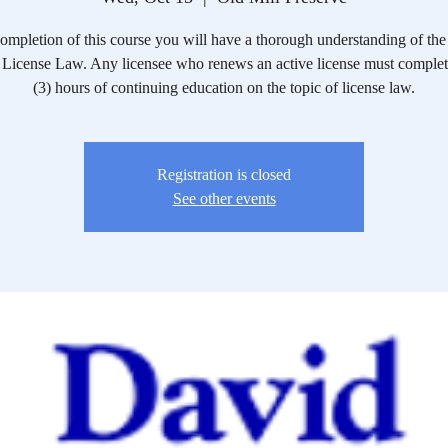
mpletion of this course you will have a thorough understanding of the 
License Law. Any licensee who renews an active license must complete
(3) hours of continuing education on the topic of license law.
Registration is closed
See other events