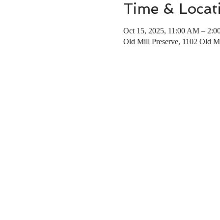
Time & Locat
Oct 15, 2025, 11:00 AM – 2:
Old Mill Preserve, 1102 Old 