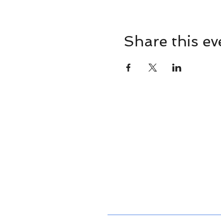
Share this ev