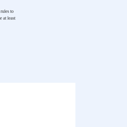
rules to
 at least