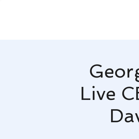
Georg
Live C
Da