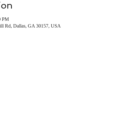
ion
00 PM
Mill Rd, Dallas, GA 30157, USA