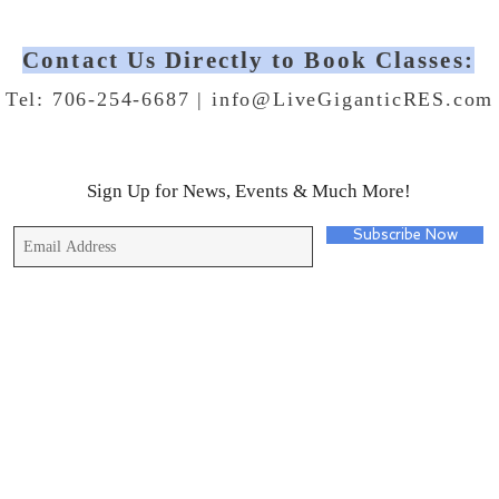
Contact Us Directly to Book Classes:
Tel: 706-254-6687 |
info@LiveGiganticRES.com
Sign Up for News, Events & Much More!
Subscribe Now
© 2019 by Live Gigantic Enterprises, LLC