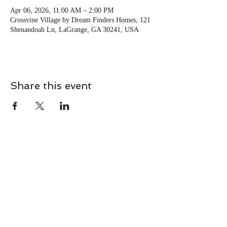
Apr 06, 2026, 11:00 AM – 2:00 PM
Crossvine Village by Dream Finders Homes, 121
Shenandoah Ln, LaGrange, GA 30241, USA
Share this event
CONTACT
Contact Us Directly to
Book Classes:
Tel:
706-254-6687
|