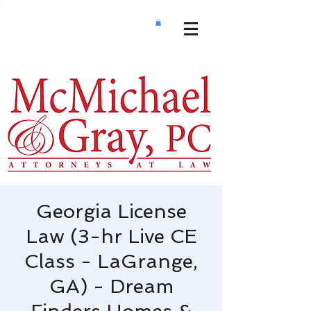
Georgia License
Law (3-hr Live CE
Class - LaGrange,
GA) - Dream