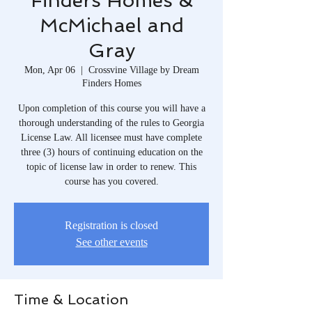
Finders Homes &
McMichael and
Gray
Mon, Apr 06
  |  
Crossvine Village by Dream
Finders Homes
Upon completion of this course you will have a
thorough understanding of the rules to Georgia
License Law. All licensee must have complete
three (3) hours of continuing education on the
topic of license law in order to renew. This
course has you covered.
Registration is closed
See other events
Time & Location