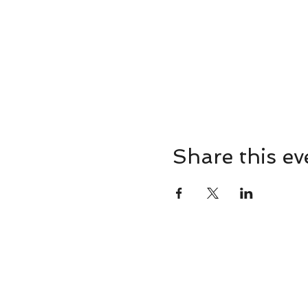
Share this ev