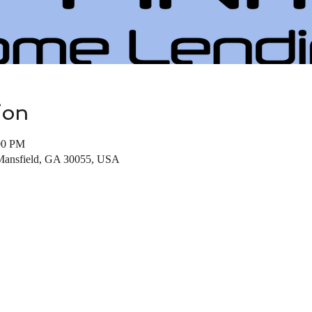
ion
00 PM
 Mansfield, GA 30055, USA