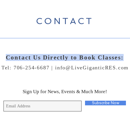
CONTACT
Contact Us Directly to Book Classes:
Tel: 706-254-6687 |
info@LiveGiganticRES.com
Sign Up for News, Events & Much More!
Subscribe Now