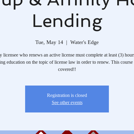
Lending
Tue, May 14
  |  
Water's Edge
 licensee who renews an active license must complete at least (3) hour
ing education on the topic of license law in order to renew. This course
covered!!
Registration is closed
See other events