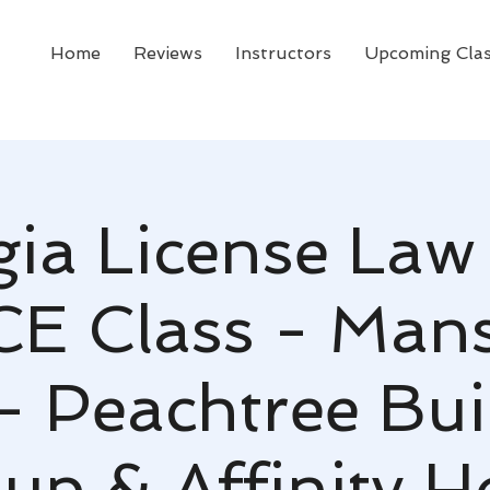
Home
Reviews
Instructors
Upcoming Cla
ia License Law
CE Class - Mans
- Peachtree Bui
up & Affinity 