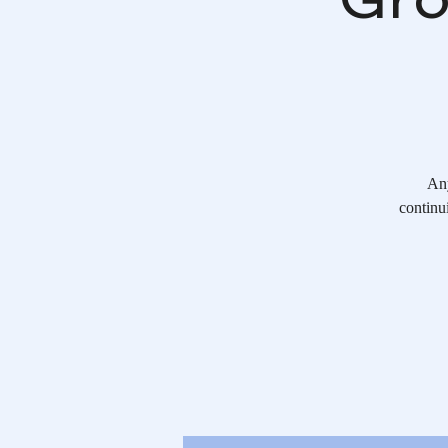
Any
continu