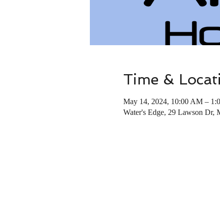
Time & Locat
May 14, 2024, 10:00 AM – 1:
Water's Edge, 29 Lawson Dr,