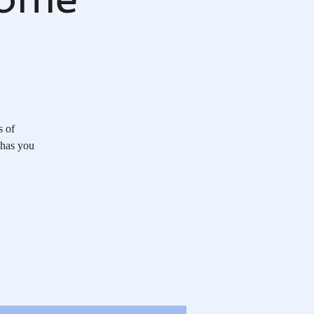
s of
 has you