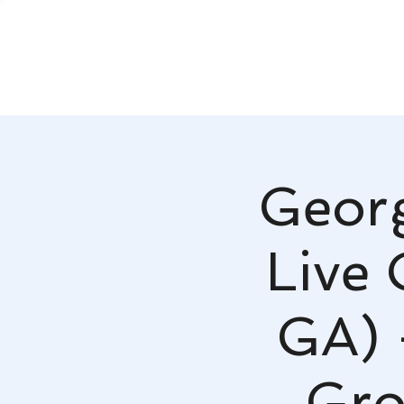
Georg
Live 
GA) 
Gro