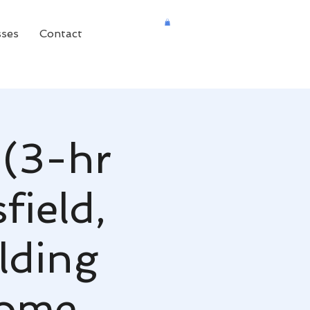
sses
Contact
 (3-hr
field,
lding
Home