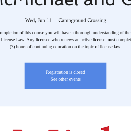
Wed, Jun 11
  |  
Campground Crossing
mpletion of this course you will have a thorough understanding of the 
License Law. Any licensee who renews an active license must complete
(3) hours of continuing education on the topic of license law.
Registration is closed
See other events