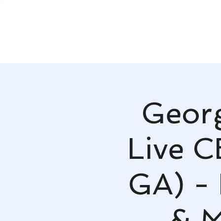
Georg
Live 
GA) -
& M