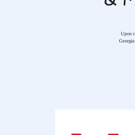
Upon co
Georgia 