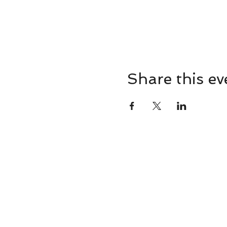
Share this ev