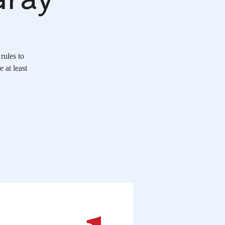
rules to
 at least