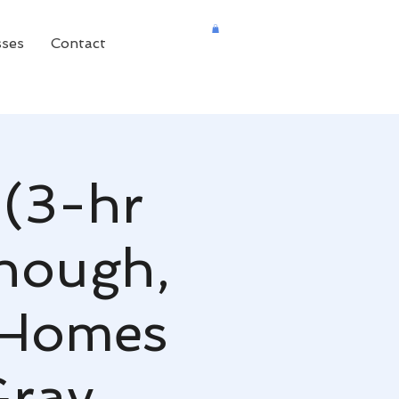
sses
Contact
 (3-hr
nough,
 Homes
Gray