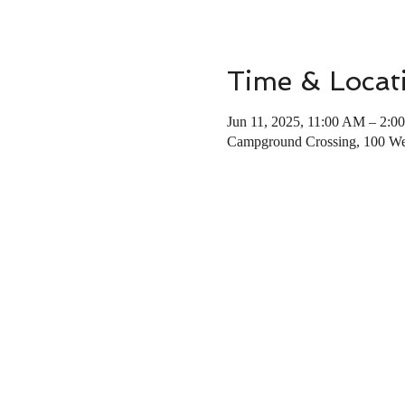
Time & Locat
Jun 11, 2025, 11:00 AM – 2:0
Campground Crossing, 100 