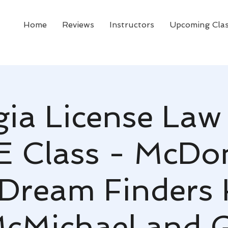
Home
Reviews
Instructors
Upcoming Cla
ia License Law
CE Class - McDo
 Dream Finders
cMichael and 