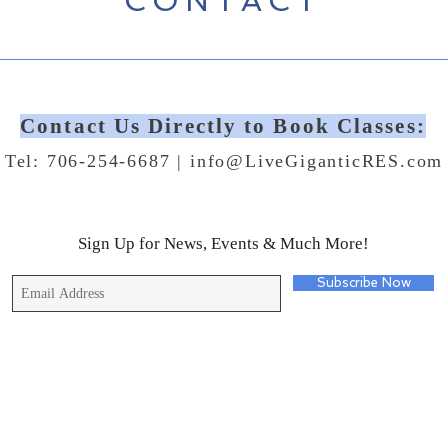
CONTACT
Contact Us Directly to Book Classes:
Tel: 706-254-6687 |
info@LiveGiganticRES.com
Sign Up for News, Events & Much More!
Subscribe Now