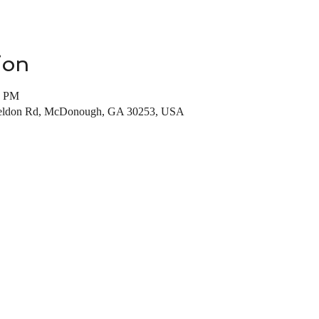
ion
0 PM
Weldon Rd, McDonough, GA 30253, USA