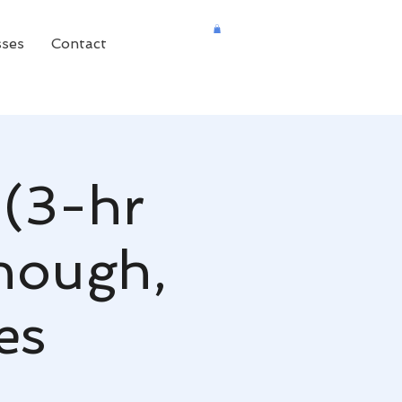
sses
Contact
 (3-hr
nough,
es