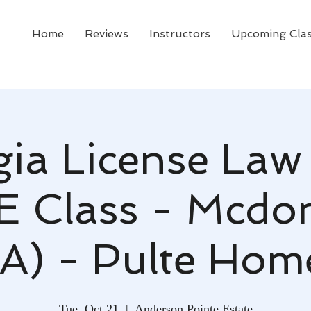
Home
Reviews
Instructors
Upcoming Cla
ia License Law
CE Class - Mcdo
A) - Pulte Hom
Tue, Oct 21
  |  
Anderson Pointe Estate