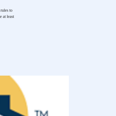
rules to
 at least