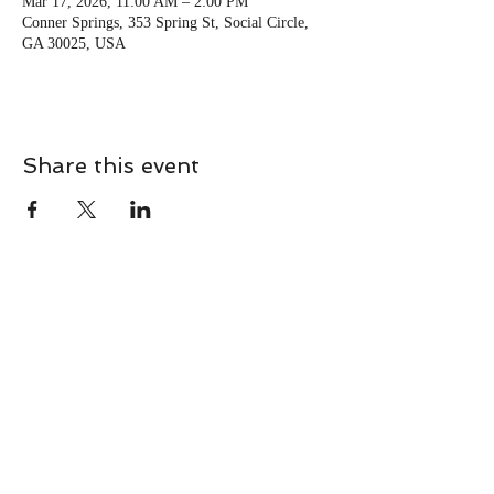
Mar 17, 2026, 11:00 AM – 2:00 PM
Conner Springs, 353 Spring St, Social Circle,
GA 30025, USA
Share this event
CONTACT
Contact Us Directly to
Book Classes:
Tel:
706-254-6687
|
info@LiveGiganticRES.com