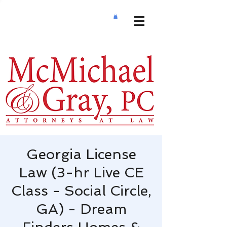
Georgia License
Law (3-hr Live CE
Class - Social Circle,
GA) - Dream