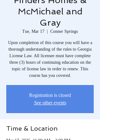
Finders Homes &
McMichael and
Gray
Tue, Mar 17
  |  
Conner Springs
Upon completion of this course you will have a
thorough understanding of the rules to Georgia
License Law. All licensee must have complete
three (3) hours of continuing education on the
topic of license law in order to renew. This
course has you covered.
Registration is closed
See other events
Time & Location