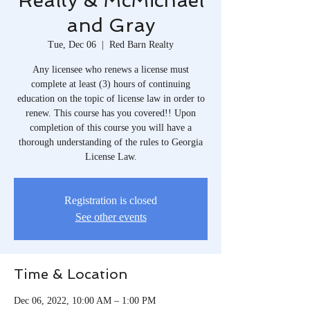
Realty & McMichael
and Gray
Tue, Dec 06
  |  
Red Barn Realty
Any licensee who renews a license must
complete at least (3) hours of continuing
education on the topic of license law in order to
renew. This course has you covered!! Upon
completion of this course you will have a
thorough understanding of the rules to Georgia
License Law.
Registration is closed
See other events
Time & Location
Dec 06, 2022, 10:00 AM – 1:00 PM