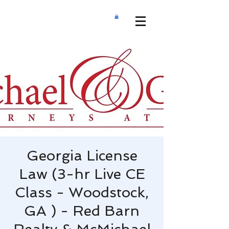
Georgia License
Law (3-hr Live CE
Class - Woodstock,
GA ) - Red Barn