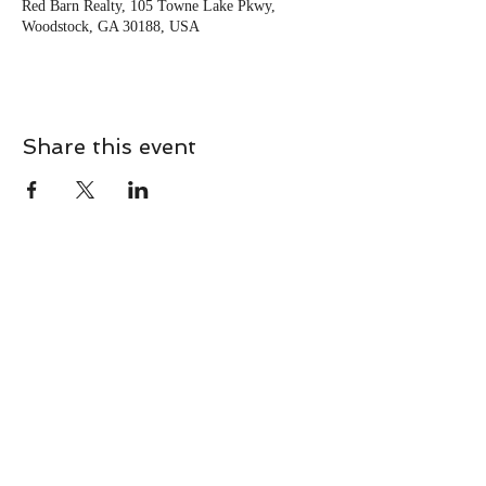
Red Barn Realty, 105 Towne Lake Pkwy,
Woodstock, GA 30188, USA
Share this event
CONTACT
Contact Us Directly to
Book Classes:
Tel:
706-254-6687
|
info@LiveGiganticRES.com