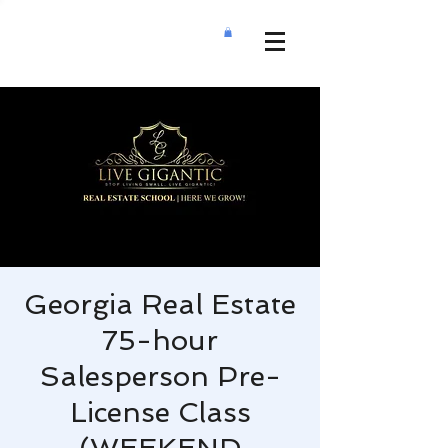
Georgia Real Estate
75-hour
Salesperson Pre-
License Class