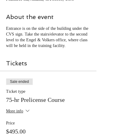
About the event
Entrance is on the side of the building under the
CVS sign. Take the stairs/elevator to the second
level to the Engel & Volkers office, where class
will be held in the training facility.
Tickets
Sale ended
Ticket type
75-hr Prelicense Course
More info
Price
$495.00