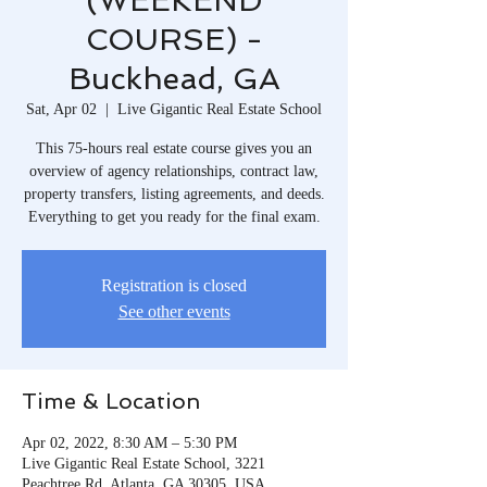
(WEEKEND
COURSE) -
Buckhead, GA
Sat, Apr 02
  |  
Live Gigantic Real Estate School
This 75-hours real estate course gives you an
overview of agency relationships, contract law,
property transfers, listing agreements, and deeds.
Everything to get you ready for the final exam.
Registration is closed
See other events
Time & Location
Apr 02, 2022, 8:30 AM – 5:30 PM
Live Gigantic Real Estate School, 3221
Peachtree Rd, Atlanta, GA 30305, USA