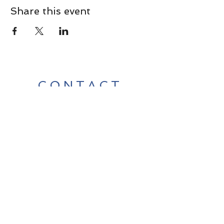
Share this event
CONTACT
Contact Us Directly to
Book Classes:
Tel:
706-254-6687
|
info@LiveGiganticRES.com
Sign Up for News, Events &
Much More!