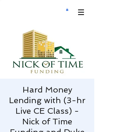
Hard Money
Lending with (3-hr
Live CE Class) -
Nick of Time