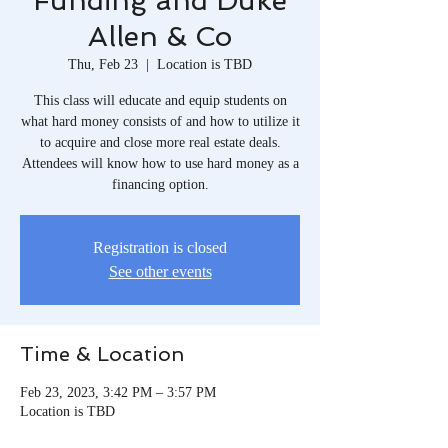
Funding and Duke
Allen & Co
Thu, Feb 23
  |  
Location is TBD
This class will educate and equip students on
what hard money consists of and how to utilize it
to acquire and close more real estate deals.
Attendees will know how to use hard money as a
financing option.
Registration is closed
See other events
Time & Location
Feb 23, 2023, 3:42 PM – 3:57 PM
Location is TBD