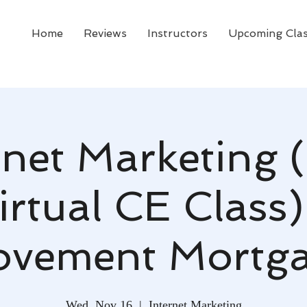
Home
Reviews
Instructors
Upcoming Cla
rnet Marketing 
irtual CE Class)
vement Mortg
Wed, Nov 16
  |  
Internet Marketing