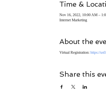
Time & Locat
Nov 16, 2022, 10:00 AM – 1:
Internet Marketing
About the ev
Virtual Registration: 
https://u
Share this ev