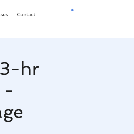
sses
Contact
(3-hr
 -
age