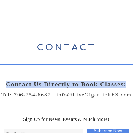
CONTACT
Contact Us Directly to Book Classes:
Tel: 706-254-6687 |
info@LiveGiganticRES.com
Sign Up for News, Events & Much More!
Subscribe Now