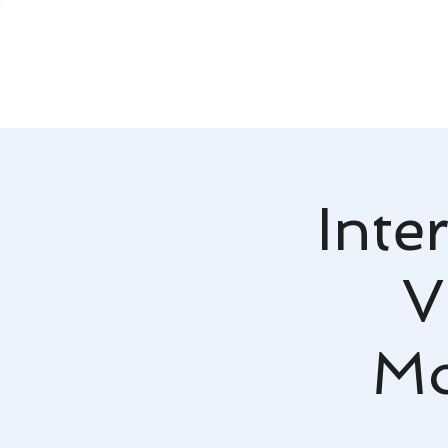
Inte
V
Mo