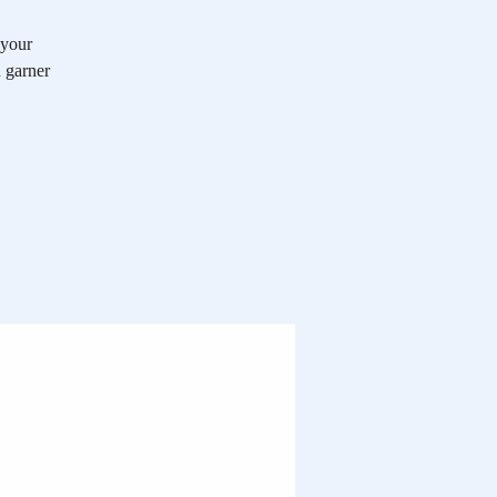
 your
n garner