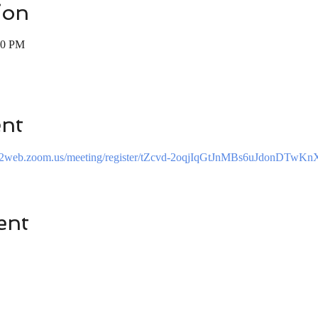
ion
00 PM
ent
s02web.zoom.us/meeting/register/tZcvd-2oqjIqGtJnMBs6uJdonDTwK
ent