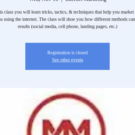
his class you will learn tricks, tactics, & techniques that help you market
s using the internet. The class will shoe you how different methods ca
results (social media, cell phone, landing pages, etc.)
Registration is closed
See other events