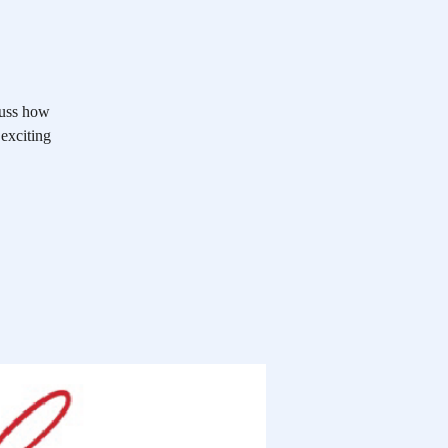
cuss how
 exciting