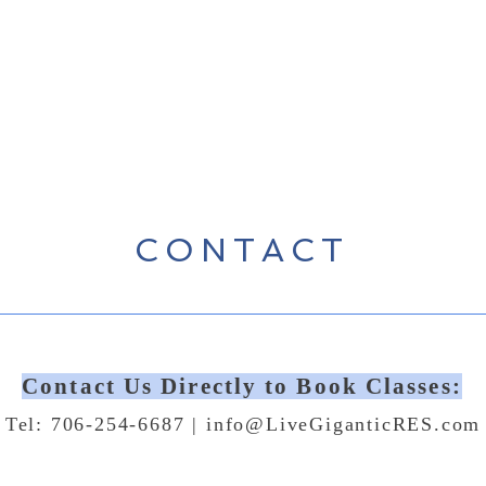
CONTACT
Contact Us Directly to Book Classes:
Tel: 706-254-6687 |
info@LiveGiganticRES.com