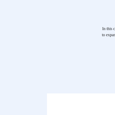
In this
to expan