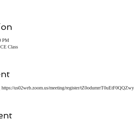
ion
00 PM
r CE Class
ent
:
 https://us02web.zoom.us/meeting/register/tZ0odumrrT0uEtF
ent