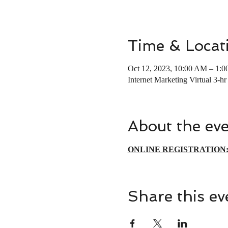
Time & Locat
Oct 12, 2023, 10:00 AM – 1:
Internet Marketing Virtual 3-h
About the ev
ONLINE REGISTRATION
Share this ev