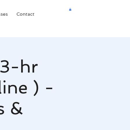
sses
Contact
(3-hr
ine ) -
s &