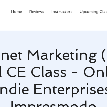
Home
Reviews
Instructors
Upcoming Cla
rnet Marketing 
l CE Class - Onl
ndie Enterprise
Impresmodo