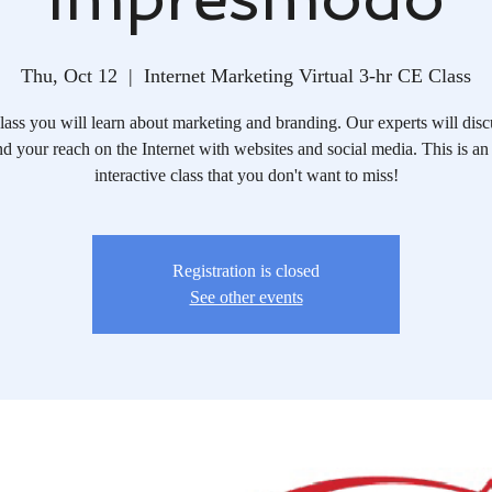
Thu, Oct 12
  |  
Internet Marketing Virtual 3-hr CE Class
 class you will learn about marketing and branding. Our experts will dis
d your reach on the Internet with websites and social media. This is an
interactive class that you don't want to miss!
Registration is closed
See other events