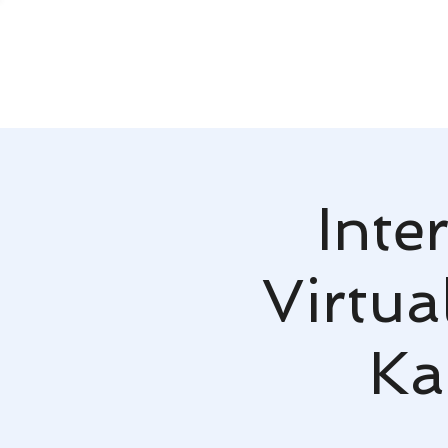
Inte
Virtua
Ka