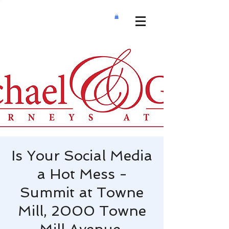
Is Your Social Media
a Hot Mess -
Summit at Towne
Mill, 2000 Towne