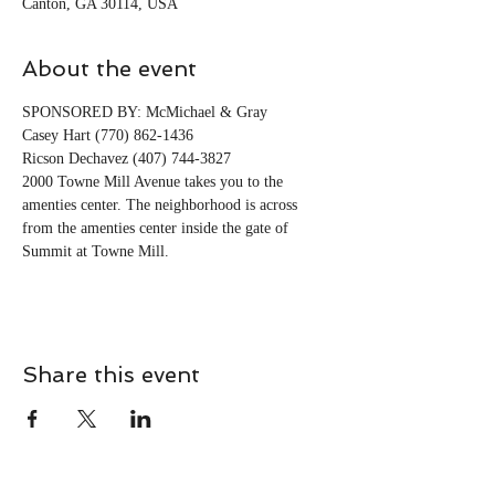
Canton, GA 30114, USA
About the event
SPONSORED BY: McMichael & Gray
Casey Hart (770) 862-1436
Ricson Dechavez (407) 744-3827
2000 Towne Mill Avenue takes you to the 
amenties center. The neighborhood is across 
from the amenties center inside the gate of 
Summit at Towne Mill. 
Share this event