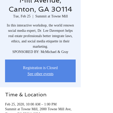
Mill Avenue,
Canton, GA 30114
Tue, Feb 25
  |  
Summit at Towne Mill
In this interactive workshop, the world renown
social media expert, Dr. Lee Davenport helps
real estate professionals better integrate laws,
ethics, and social media etiquette in their
marketing.
SPONSORED BY: McMichael & Gray
Registration is Closed
See other events
Time & Location
Feb 25, 2020, 10:00 AM – 1:00 PM
Summit at Towne Mill, 2000 Towne Mill Ave,