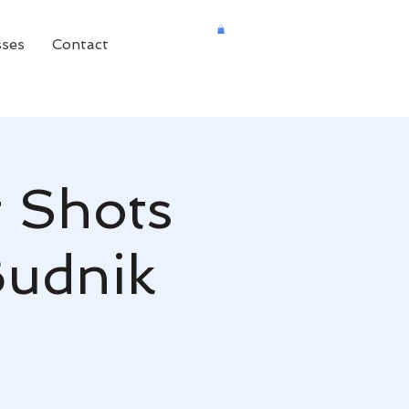
sses
Contact
 Shots
Budnik