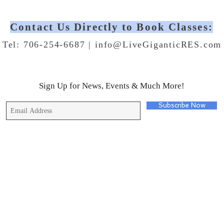
Contact Us Directly to Book Classes:
Tel: 706-254-6687 |
info@LiveGiganticRES.com
Sign Up for News, Events & Much More!
Subscribe Now
© 2019 by Live Gigantic Enterprises, LLC