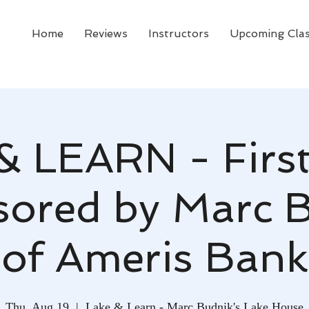
Home
Reviews
Instructors
Upcoming Cla
& LEARN - First
ored by Marc 
of Ameris Bank
Thu, Aug 19
  |  
Lake & Learn - Marc Budnik's Lake House