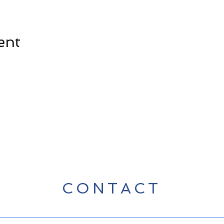
ent
CONTACT