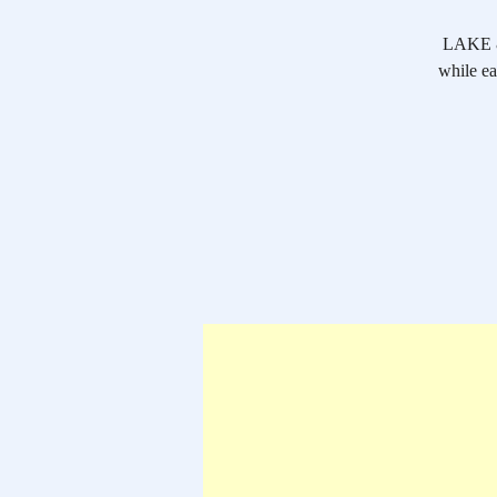
LAKE & 
while ea