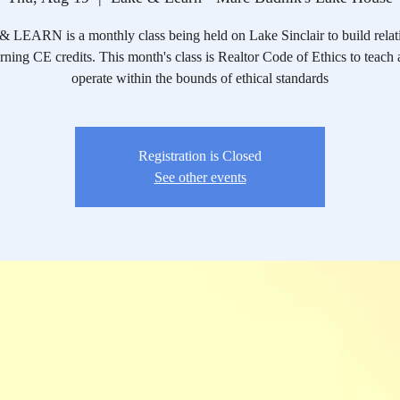
LEARN is a monthly class being held on Lake Sinclair to build relat
rning CE credits. This month's class is Realtor Code of Ethics to teach 
operate within the bounds of ethical standards
Registration is Closed
See other events