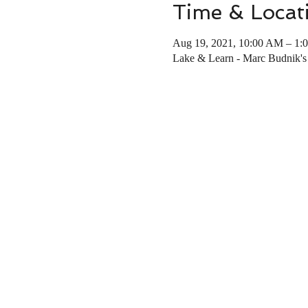
Time & Locat
Aug 19, 2021, 10:00 AM – 1:
Lake & Learn - Marc Budnik's