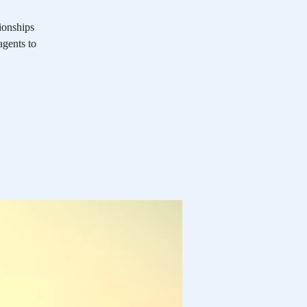
ionships
agents to