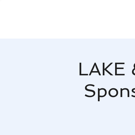
LAKE 
Spons