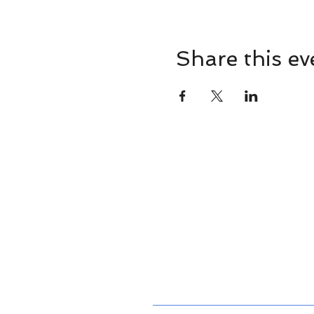
Share this ev