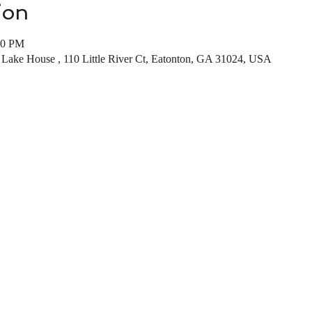
ion
00 PM
 Lake House , 110 Little River Ct, Eatonton, GA 31024, USA