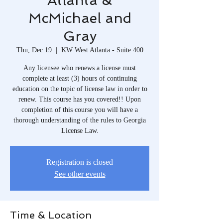
Atlanta &
McMichael and
Gray
Thu, Dec 19
  |  
KW West Atlanta - Suite 400
Any licensee who renews a license must
complete at least (3) hours of continuing
education on the topic of license law in order to
renew. This course has you covered!! Upon
completion of this course you will have a
thorough understanding of the rules to Georgia
License Law.
Registration is closed
See other events
Time & Location