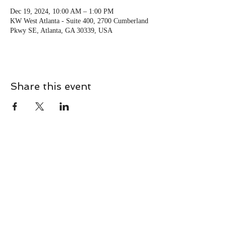
Dec 19, 2024, 10:00 AM – 1:00 PM
KW West Atlanta - Suite 400, 2700 Cumberland
Pkwy SE, Atlanta, GA 30339, USA
Share this event
CONTACT
Contact Us Directly to
Book Classes:
Tel:
706-254-6687
|