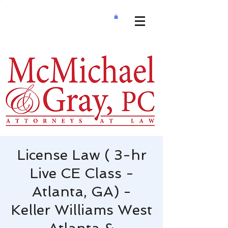
License Law ( 3-hr
Live CE Class -
Atlanta, GA) -
Keller Williams West