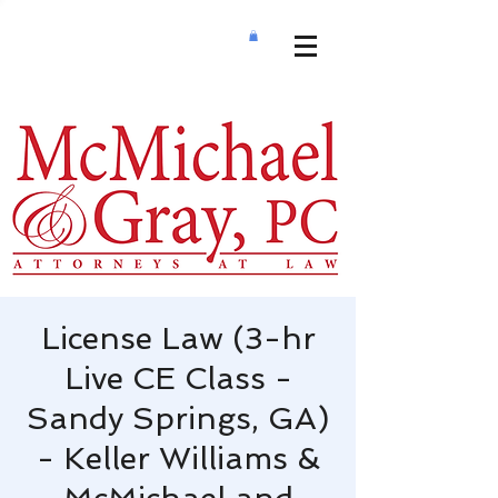
License Law (3-hr
Live CE Class -
Sandy Springs, GA)
- Keller Williams &