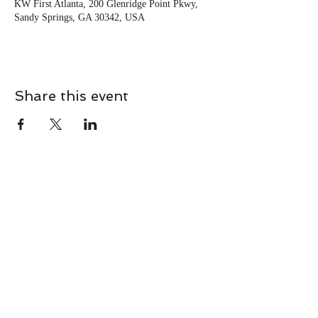
KW First Atlanta, 200 Glenridge Point Pkwy,
Sandy Springs, GA 30342, USA
Share this event
CONTACT
Contact Us Directly to
Book Classes:
Tel:
706-254-6687
|
info@LiveGiganticRES.com