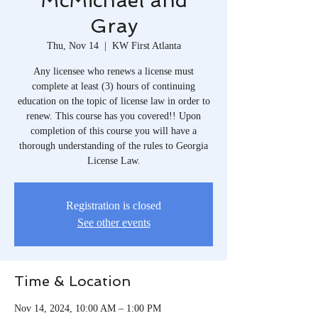
McMichael and
Gray
Thu, Nov 14
  |  
KW First Atlanta
Any licensee who renews a license must
complete at least (3) hours of continuing
education on the topic of license law in order to
renew. This course has you covered!! Upon
completion of this course you will have a
thorough understanding of the rules to Georgia
License Law.
Registration is closed
See other events
Time & Location
Nov 14, 2024, 10:00 AM – 1:00 PM