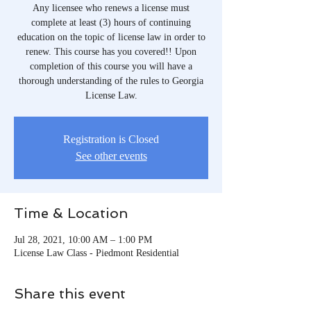
Any licensee who renews a license must
complete at least (3) hours of continuing
education on the topic of license law in order to
renew. This course has you covered!! Upon
completion of this course you will have a
thorough understanding of the rules to Georgia
License Law.
Registration is Closed
See other events
Time & Location
Jul 28, 2021, 10:00 AM – 1:00 PM
License Law Class - Piedmont Residential
Share this event