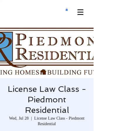
License Law Class -
Piedmont
Residential
Wed, Jul 28
  |  
License Law Class - Piedmont
Residential