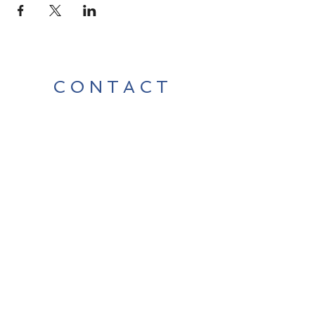
CONTACT
Contact Us Directly to
Book Classes:
Tel:
706-254-6687
|
info@LiveGiganticRES.com
Sign Up for News, Events &
Much More!
Subscribe Now