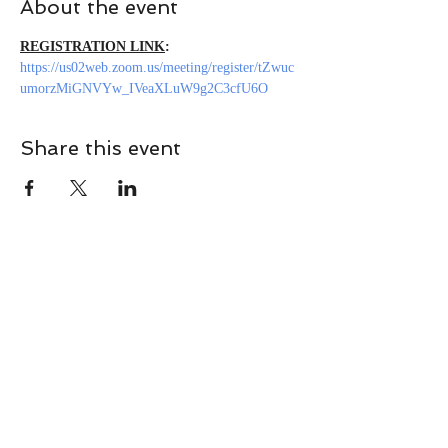
About the event
REGISTRATION LINK
: 
https://us02web.zoom.us/meeting/register/tZwuc
umorzMiGNVYw_IVeaXLuW9g2C3cfU6O
Share this event
CONTACT
Contact Us Directly to
Book Classes:
Tel:
706-254-6687
|
info@LiveGiganticRES.com