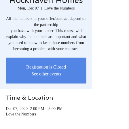
Rockhaven Homes
Mon, Dec 07
  |  
Love the Numbers
All the numbers in your offer/contract depend on
the partnership
you have with your lender. This course will
explain why the numbers are important and what
you need to know to keep those numbers from
becoming a problem with your contract.
Registration is Closed
See other events
Time & Location
Dec 07, 2020, 2:00 PM – 5:00 PM
Love the Numbers