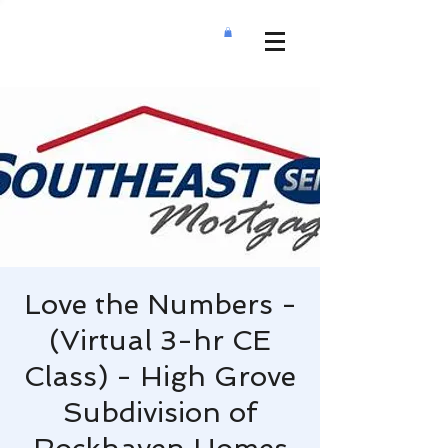
Love the Numbers -
(Virtual 3-hr CE
Class) - High Grove
Subdivision of