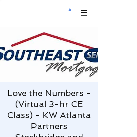
Love the Numbers -
(Virtual 3-hr CE
Class) - KW Atlanta
Partners