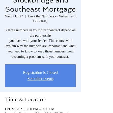
Stockbridge and
Southeast Mortgage
Wed, Oct 27
  |  
Love the Numbers - (Virtual 3-hr
CE Class)
All the numbers in your offer/contract depend on
the partnership
you have with your lender. This course will
explain why the numbers are important and what
you need to know to keep those numbers from
becoming a problem with your contract.
Registration is Closed
See other events
Time & Location
Oct 27, 2021, 6:00 PM – 9:00 PM