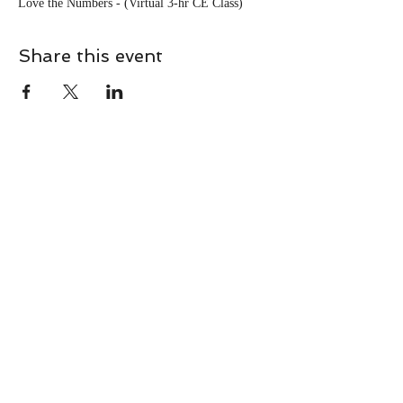
Love the Numbers - (Virtual 3-hr CE Class)
Share this event
CONTACT
Contact Us Directly to
Book Classes:
Tel:
706-254-6687
|
info@LiveGiganticRES.com
Sign Up for News, Events &
Much More!