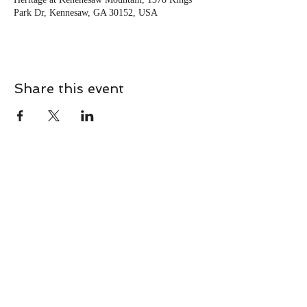
Park Dr, Kennesaw, GA 30152, USA
Share this event
CONTACT
Contact Us Directly to
Book Classes:
Tel:
706-254-6687
|
info@LiveGiganticRES.com