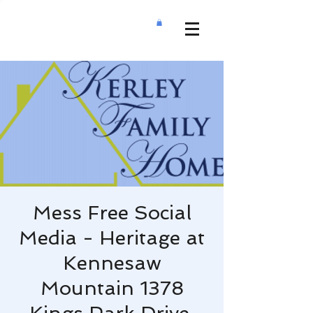
Mess Free Social
Media - Heritage at
Kennesaw
Mountain 1378