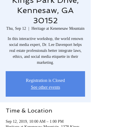
Kings Park Drive,
Kennesaw, GA
30152
Thu, Sep 12
  |  
Heritage at Kenenesaw Mountain
In this interactive workshop, the world renown
social media expert, Dr. Lee Davenport helps
real estate professionals better integrate laws,
ethics, and social media etiquette in their
marketing.
Registration is Closed
See other events
Time & Location
Sep 12, 2019, 10:00 AM – 1:00 PM
Heritage at Kenenesaw Mountain, 1378 Kings