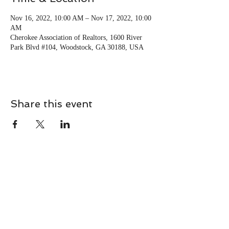
Nov 16, 2022, 10:00 AM – Nov 17, 2022, 10:00
AM
Cherokee Association of Realtors, 1600 River
Park Blvd #104, Woodstock, GA 30188, USA
Share this event
CONTACT
Contact Us Directly to
Book Classes: