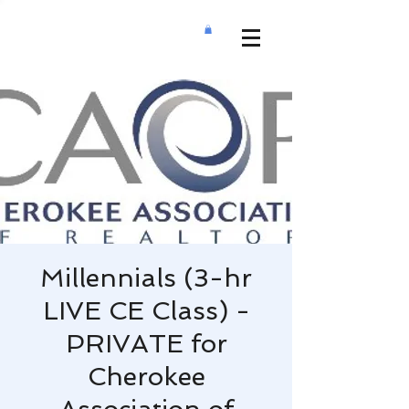
Millennials (3-hr
LIVE CE Class) -
PRIVATE for
Cherokee