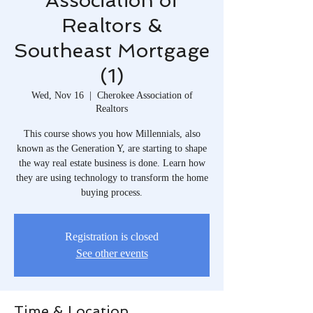
Association of
Realtors &
Southeast Mortgage
(1)
Wed, Nov 16
  |  
Cherokee Association of
Realtors
This course shows you how Millennials, also
known as the Generation Y, are starting to shape
the way real estate business is done. Learn how
they are using technology to transform the home
buying process.
Registration is closed
See other events
Time & Location