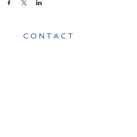
CONTACT
Contact Us Directly to
Book Classes:
Tel:
706-254-6687
|
info@LiveGiganticRES.com
Sign Up for News, Events &
Much More!
Subscribe Now