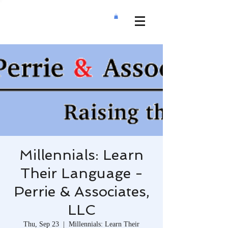
Millennials: Learn
Their Language -
Perrie & Associates,
LLC
Thu, Sep 23
  |  
Millennials: Learn Their