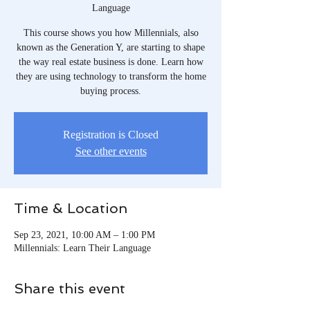
Language
This course shows you how Millennials, also
known as the Generation Y, are starting to shape
the way real estate business is done. Learn how
they are using technology to transform the home
buying process.
Registration is Closed
See other events
Time & Location
Sep 23, 2021, 10:00 AM – 1:00 PM
Millennials: Learn Their Language
Share this event